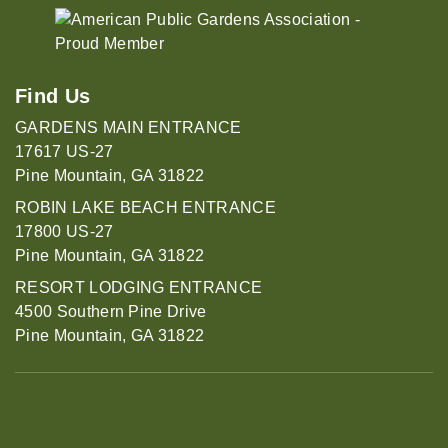
Find Us
GARDENS MAIN ENTRANCE
17617 US-27
Pine Mountain, GA 31822
ROBIN LAKE BEACH ENTRANCE
17800 US-27
Pine Mountain, GA 31822
RESORT LODGING ENTRANCE
4500 Southern Pine Drive
Pine Mountain, GA 31822