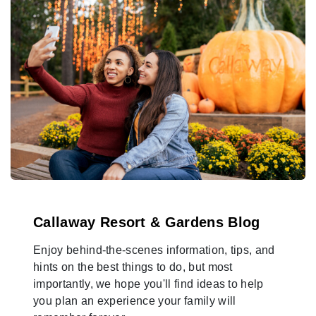
Callaway Resort & Gardens Blog
Enjoy behind-the-scenes information, tips, and
hints on the best things to do, but most
importantly, we hope you'll find ideas to help
you plan an experience your family will