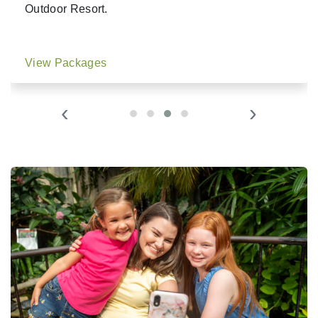
Outdoor Resort.
View Packages
‹
›