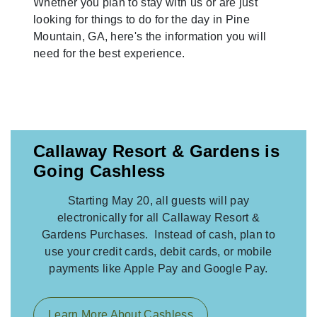
Whether you plan to stay with us or are just
looking for things to do for the day in Pine
Mountain, GA, here's the information you will
need for the best experience.
Callaway Resort & Gardens is
Going Cashless
Starting May 20, all guests will pay
electronically for all Callaway Resort &
Gardens Purchases. Instead of cash, plan to
use your credit cards, debit cards, or mobile
payments like Apple Pay and Google Pay.
Learn More About Cashless