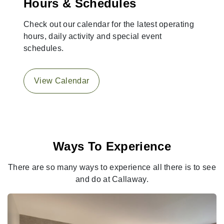
Hours & Schedules
Check out our calendar for the latest operating
hours, daily activity and special event
schedules.
View Calendar
Ways To Experience
There are so many ways to experience all there is to see
and do at Callaway.