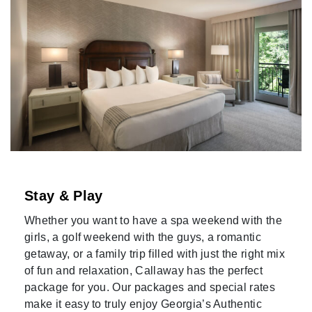
Stay & Play
Whether you want to have a spa weekend with the
girls, a golf weekend with the guys, a romantic
getaway, or a family trip filled with just the right mix
of fun and relaxation, Callaway has the perfect
package for you. Our packages and special rates
make it easy to truly enjoy Georgia’s Authentic