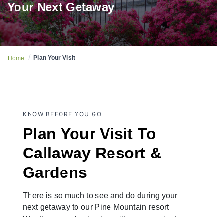
Your Next Getaway
/
Plan Your Visit
Home
KNOW BEFORE YOU GO
Plan Your Visit To
Callaway Resort &
Gardens
There is so much to see and do during your
next getaway to our Pine Mountain resort.