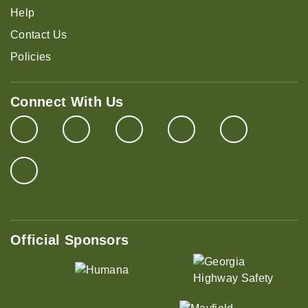
Help
Contact Us
Policies
Connect With Us
Official Sponsors