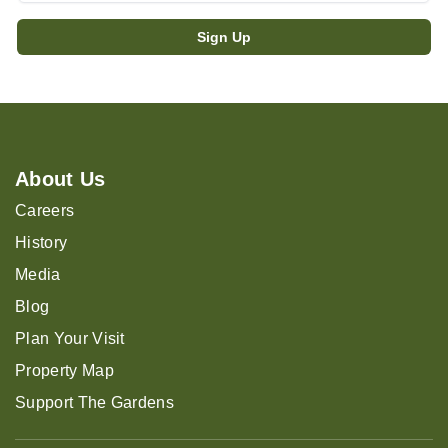
About Us
Careers
History
Media
Blog
Plan Your Visit
Property Map
Support The Gardens