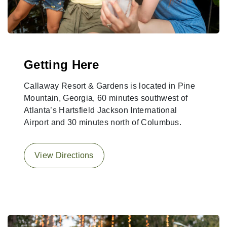
Getting Here
Callaway Resort & Gardens is located in Pine
Mountain, Georgia, 60 minutes southwest of
Atlanta’s Hartsfield Jackson International
Airport and 30 minutes north of Columbus.
View Directions