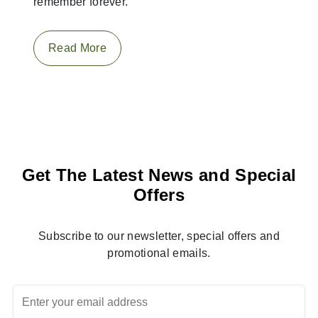
remember forever.
Read More
Get The Latest News and Special
Offers
Subscribe to our newsletter, special offers and
promotional emails.