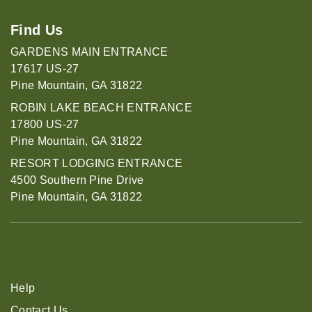
Find Us
GARDENS MAIN ENTRANCE
17617 US-27
Pine Mountain, GA 31822
ROBIN LAKE BEACH ENTRANCE
17800 US-27
Pine Mountain, GA 31822
RESORT LODGING ENTRANCE
4500 Southern Pine Drive
Pine Mountain, GA 31822
Help
Contact Us