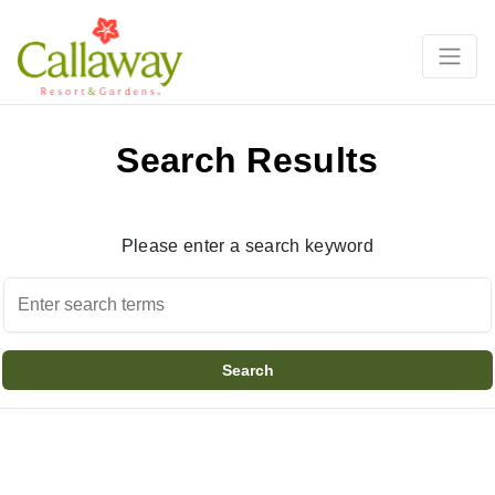
Search Results
Please enter a search keyword