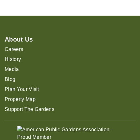
About Us
Careers
History
Media
Blog
Plan Your Visit
Property Map
Support The Gardens