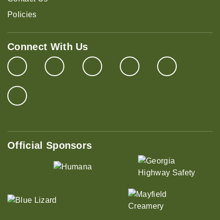
Policies
Connect With Us
Official Sponsors