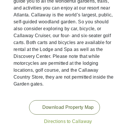
guide you to all the wonderful gardens, trails,
and activities you can enjoy at our resort near
Atlanta. Callaway is the world’s largest, public,
self-guided woodland garden. So you should
also consider exploring by car, bicycle, or
Callaway Cruiser, our four- and six-seater golf
carts. Both carts and bicycles are available for
rental at the Lodge and Spa as well as the
Discovery Center. Please note that while
motorcycles are permitted at the lodging
locations, golf course, and the Callaway
Country Store, they are not permitted inside the
Garden gates.
Download Property Map
Directions to Callaway