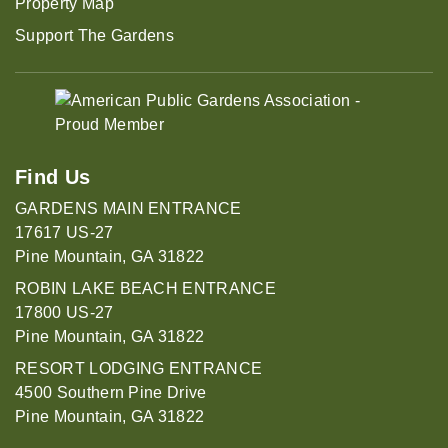
Property Map
Support The Gardens
Find Us
GARDENS MAIN ENTRANCE
17617 US-27
Pine Mountain, GA 31822
ROBIN LAKE BEACH ENTRANCE
17800 US-27
Pine Mountain, GA 31822
RESORT LODGING ENTRANCE
4500 Southern Pine Drive
Pine Mountain, GA 31822