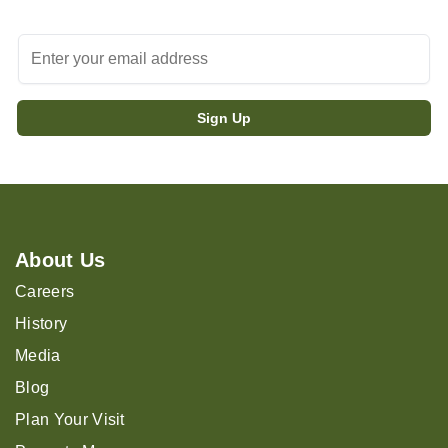
About Us
Careers
History
Media
Blog
Plan Your Visit