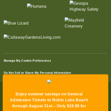
Manage My Cookie Preferences
Do Not Sell or Share My Personal Information
Enjoy summer savings on General
Admission Tickets to Robin Lake Beach
through August 31st – Only $19.99 for
© 2026 All Rights Reserved