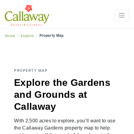
/
/
Property Map
Home
Explore
PROPERTY MAP
Explore the Gardens
and Grounds at
Callaway
With 2,500 acres to explore, you’ll want to use
the Callaway Gardens property map to help