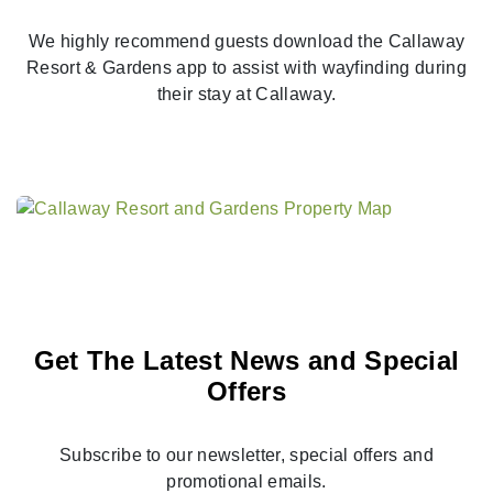
We highly recommend guests download the Callaway
Resort & Gardens app to assist with wayfinding during
their stay at Callaway.
Get The Latest News and Special
Offers
Subscribe to our newsletter, special offers and
promotional emails.