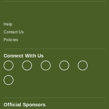
Help
Contact Us
Policies
Connect With Us
Official Sponsors