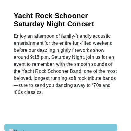
Yacht Rock Schooner
Saturday Night Concert
Enjoy an afternoon of family-friendly acoustic
entertainment for the entire fun-filled weekend
before our dazzling nightly fireworks show
around 9:15 p.m. Saturday Night, join us for an
event to remember, with the smooth sounds of
the Yacht Rock Schooner Band, one of the most
beloved, longest running soft rock tribute bands
—sure to send you dancing away to ‘70s and
‘80s classics.