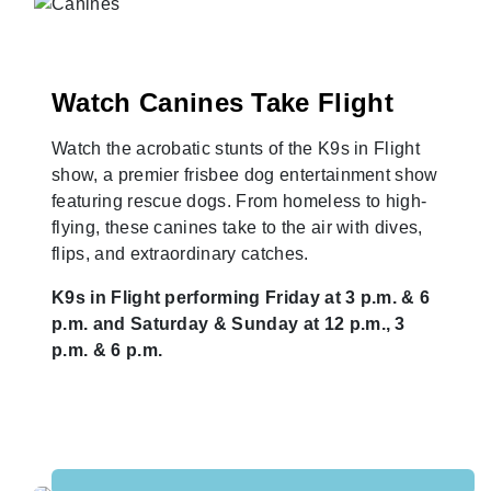
Watch Canines Take Flight
Watch the acrobatic stunts of the K9s in Flight
show, a premier frisbee dog entertainment show
featuring rescue dogs. From homeless to high-
flying, these canines take to the air with dives,
flips, and extraordinary catches.
K9s in Flight performing Friday at 3 p.m. & 6
p.m. and Saturday & Sunday at 12 p.m., 3
p.m. & 6 p.m.