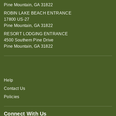
Pine Mountain, GA 31822
ROBIN LAKE BEACH ENTRANCE
17800 US-27
Pine Mountain, GA 31822
RESORT LODGING ENTRANCE
4500 Southern Pine Drive
Pine Mountain, GA 31822
Help
Contact Us
Policies
Connect With Us