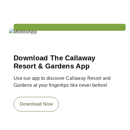
Download The Callaway
Resort & Gardens App
Use our app to discover Callaway Resort and
Gardens at your fingertips like never before!
Download Now