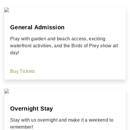
General Admission
Play with garden and beach access, exciting
waterfront activities, and the Birds of Prey show all
day!
Buy Tickets
Overnight Stay
Stay with us overnight and make it a weekend to
remember!