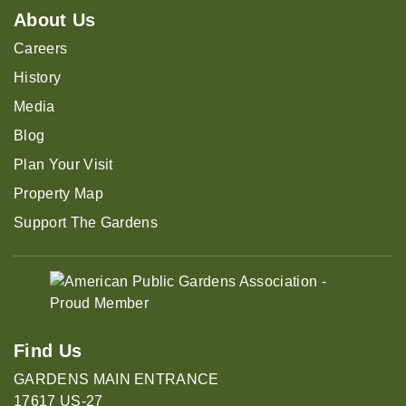
About Us
Careers
History
Media
Blog
Plan Your Visit
Property Map
Support The Gardens
Find Us
GARDENS MAIN ENTRANCE
17617 US-27