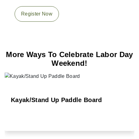
Register Now
More Ways To Celebrate Labor Day
Weekend!
Kayak/Stand Up Paddle Board