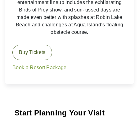
entertainment lineup includes the exhilarating
Birds of Prey show, and sun-kissed days are
made even better with splashes at Robin Lake
Beach and challenges at Aqua Island’s floating
obstacle course.
Buy Tickets
Book a Resort Package
Start Planning Your Visit