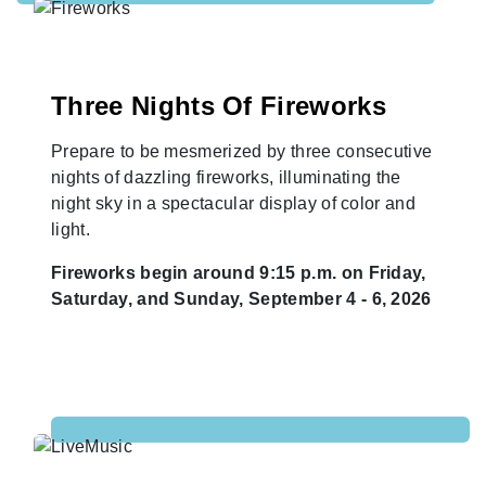
Three Nights Of Fireworks
Prepare to be mesmerized by three consecutive
nights of dazzling fireworks, illuminating the
night sky in a spectacular display of color and
light.
Fireworks begin around 9:15 p.m. on Friday,
Saturday, and Sunday, September 4 - 6, 2026