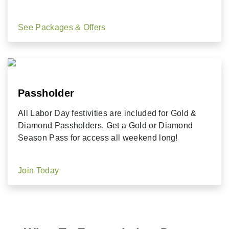
See Packages & Offers
Passholder
All Labor Day festivities are included for Gold &
Diamond Passholders. Get a Gold or Diamond
Season Pass for access all weekend long!
Join Today