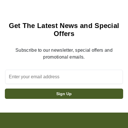
Get The Latest News and Special
Offers
Subscribe to our newsletter, special offers and
promotional emails.