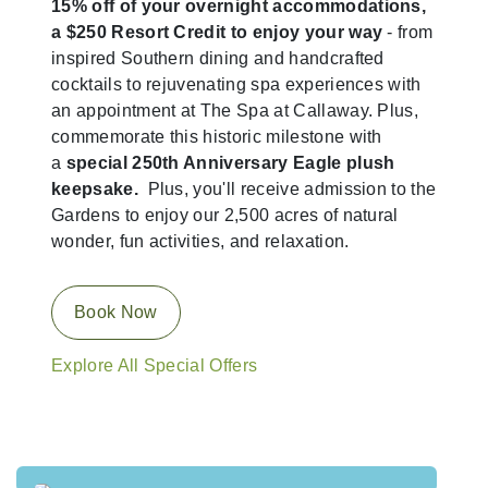
15% off of your overnight accommodations,
a $250 Resort Credit to enjoy your way
- from
inspired Southern dining and handcrafted
cocktails to rejuvenating spa experiences with
an appointment at The Spa at Callaway. Plus,
commemorate this historic milestone with
a
special 250th Anniversary Eagle plush
keepsake.
Plus, you'll receive admission to the
Gardens to enjoy our 2,500 acres of natural
wonder, fun activities, and relaxation.
Book Now
Explore All Special Offers