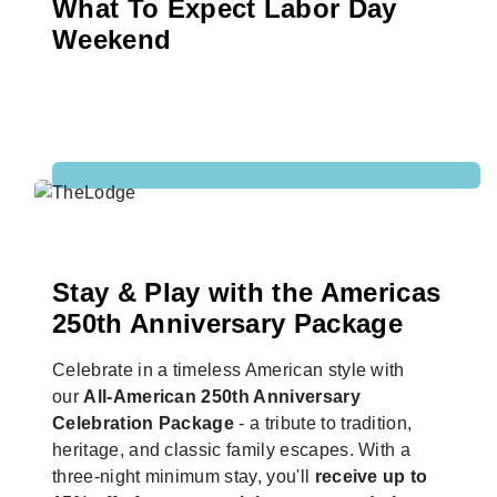
What To Expect Labor Day
Weekend
Stay & Play with the Americas
250th Anniversary Package
Celebrate in a timeless American style with
our
All-American 250th Anniversary
Celebration Package
- a tribute to tradition,
heritage, and classic family escapes. With a
three-night minimum stay, you'll
receive up to