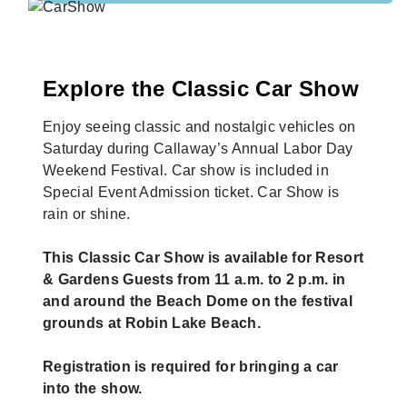
Explore the Classic Car Show
Enjoy seeing classic and nostalgic vehicles on
Saturday during Callaway’s Annual Labor Day
Weekend Festival. Car show is included in
Special Event Admission ticket. Car Show is
rain or shine.
This Classic Car Show is available for Resort
& Gardens Guests from 11 a.m. to 2 p.m. in
and around the Beach Dome on the festival
grounds at Robin Lake Beach.
Registration is required for bringing a car
into the show.