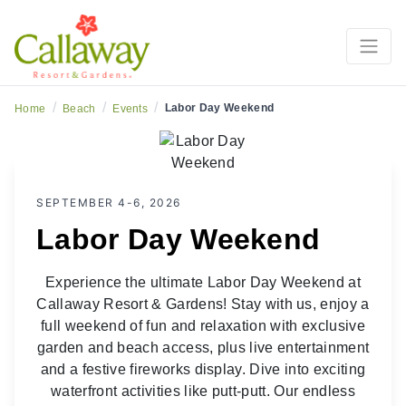
/
/
/
Labor Day Weekend
Home
Beach
Events
SEPTEMBER 4-6, 2026
Labor Day Weekend
Experience the ultimate Labor Day Weekend at
Callaway Resort & Gardens! Stay with us, enjoy a
full weekend of fun and relaxation with exclusive
garden and beach access, plus live entertainment
and a festive fireworks display. Dive into exciting
waterfront activities like putt-putt. Our endless