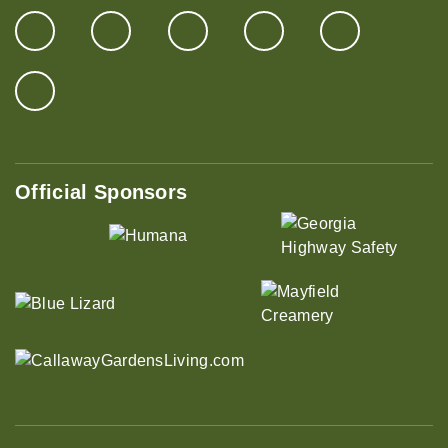
Official Sponsors