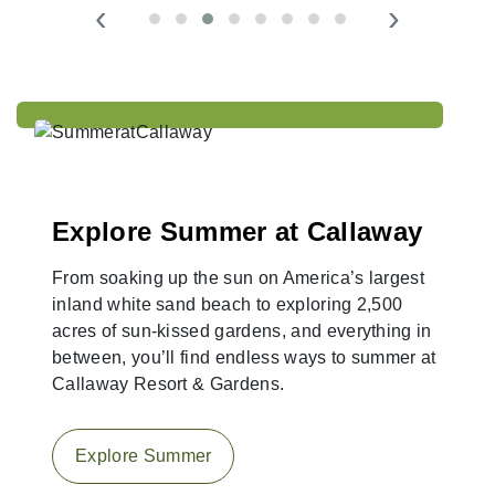
‹
›
Explore Summer at Callaway
From soaking up the sun on America’s largest
inland white sand beach to exploring 2,500
acres of sun-kissed gardens, and everything in
between, you’ll find endless ways to summer at
Callaway Resort & Gardens.
Explore Summer