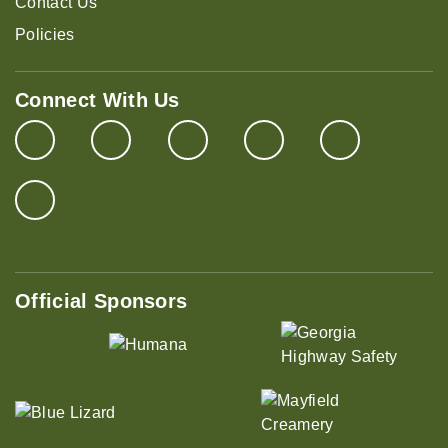
Contact Us
Policies
Connect With Us
Official Sponsors