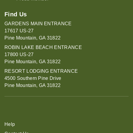
Find Us
GARDENS MAIN ENTRANCE
17617 US-27
Pine Mountain, GA 31822
ROBIN LAKE BEACH ENTRANCE
17800 US-27
Pine Mountain, GA 31822
RESORT LODGING ENTRANCE
4500 Southern Pine Drive
Pine Mountain, GA 31822
Help