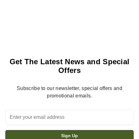
Get The Latest News and Special
Offers
Subscribe to our newsletter, special offers and
promotional emails.