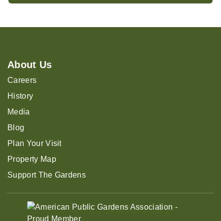
About Us
Careers
History
Media
Blog
Plan Your Visit
Property Map
Support The Gardens