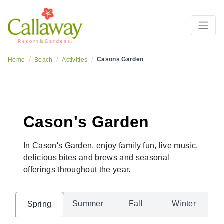
/
/
/
Casons Garden
Home
Beach
Activities
Cason's Garden
In Cason's Garden, enjoy family fun, live music,
delicious bites and brews and seasonal
offerings throughout the year.
Summer
Fall
Winter
Spring