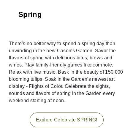
Spring
There's no better way to spend a spring day than
unwinding in the new Cason's Garden. Savor the
flavors of spring with delicious bites, brews and
wines. Play family-friendly games like cornhole.
Relax with live music. Bask in the beauty of 150,000
blooming tulips. Soak in the Garden's newest art
display - Flights of Color. Celebrate the sights,
sounds and flavors of spring in the Garden every
weekend starting at noon.
Explore Celebrate SPRING!