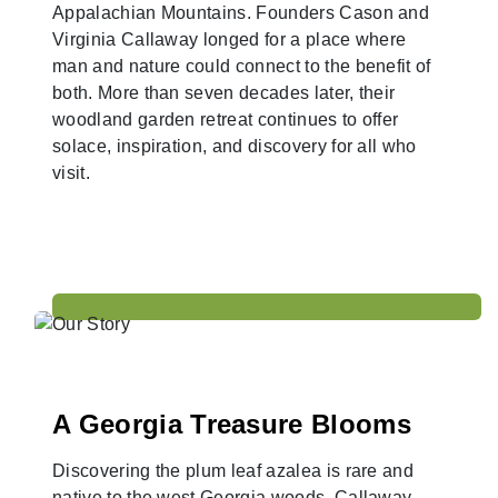
Appalachian Mountains. Founders Cason and
Virginia Callaway longed for a place where
man and nature could connect to the benefit of
both. More than seven decades later, their
woodland garden retreat continues to offer
solace, inspiration, and discovery for all who
visit.
A Georgia Treasure Blooms
Discovering the plum leaf azalea is rare and
native to the west Georgia woods, Callaway