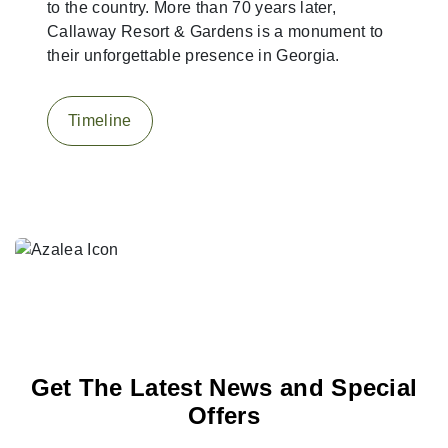
to the country. More than 70 years later,
Callaway Resort & Gardens is a monument to
their unforgettable presence in Georgia.
Timeline
Get The Latest News and Special
Offers