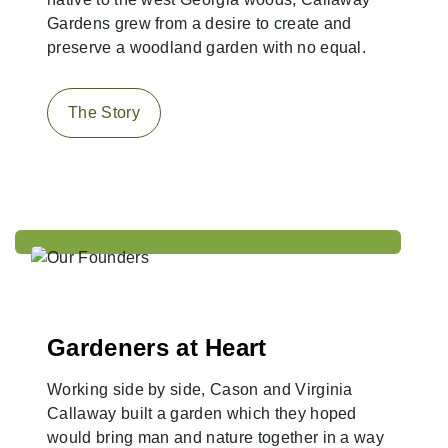
Gardens grew from a desire to create and
preserve a woodland garden with no equal.
The Story
Gardeners at Heart
Working side by side, Cason and Virginia
Callaway built a garden which they hoped
would bring man and nature together in a way