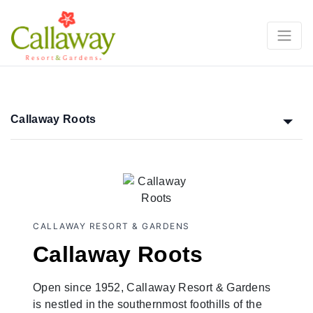
Callaway Roots
CALLAWAY RESORT & GARDENS
Callaway Roots
Open since 1952, Callaway Resort & Gardens
is nestled in the southernmost foothills of the