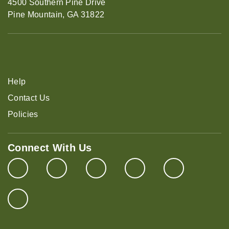
4500 Southern Pine Drive
Pine Mountain, GA 31822
Help
Contact Us
Policies
Connect With Us