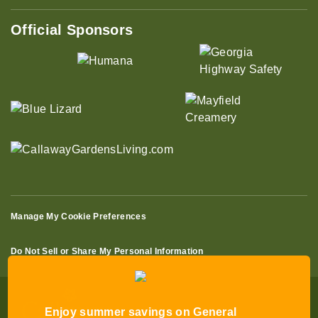
Official Sponsors
Manage My Cookie Preferences
Do Not Sell or Share My Personal Information
Enjoy summer savings on General