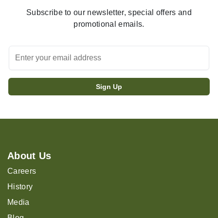
Subscribe to our newsletter, special offers and
promotional emails.
About Us
Careers
History
Media
Blog