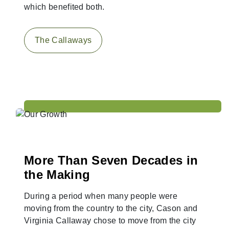
which benefited both.
The Callaways
More Than Seven Decades in
the Making
During a period when many people were
moving from the country to the city, Cason and
Virginia Callaway chose to move from the city