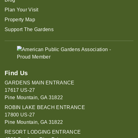
Plan Your Visit
Property Map
Support The Gardens
Find Us
GARDENS MAIN ENTRANCE
17617 US-27
Pine Mountain, GA 31822
ROBIN LAKE BEACH ENTRANCE
17800 US-27
Pine Mountain, GA 31822
RESORT LODGING ENTRANCE