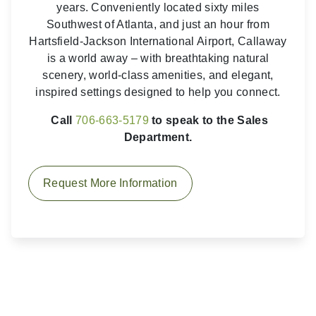
years. Conveniently located sixty miles
Southwest of Atlanta, and just an hour from
Hartsfield-Jackson International Airport, Callaway
is a world away – with breathtaking natural
scenery, world-class amenities, and elegant,
inspired settings designed to help you connect.
Call
706-663-5179
to speak to the Sales
Department.
Request More Information