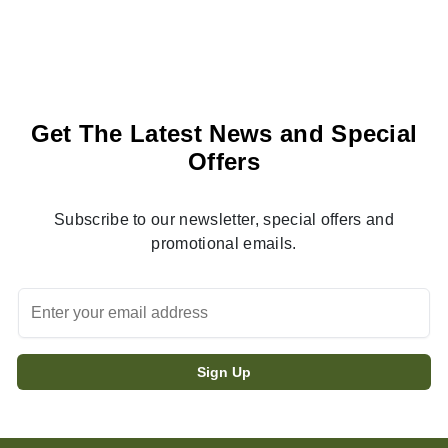
Get The Latest News and Special
Offers
Subscribe to our newsletter, special offers and
promotional emails.