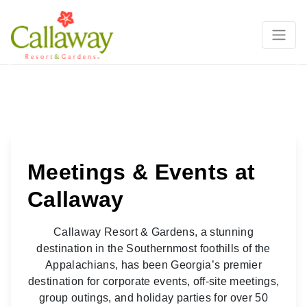
Groups, Meetings, & Conferences
Previous
Ne
Meetings & Events at
Callaway
Callaway Resort & Gardens, a stunning
destination in the Southernmost foothills of the
Appalachians, has been Georgia’s premier
destination for corporate events, off-site meetings,
group outings, and holiday parties for over 50