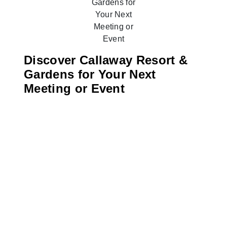
Discover Callaway Resort &
Gardens for Your Next
Meeting or Event