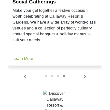
Social Gatherings
Make your get together a festive occasion
worth celebrating at Callaway Resort &
Gardens. We have a wide array of world-class
venues and a collection of perfectly culinary
crafted special banquet & holiday menus to
suit your needs.
Learn More
‹
›