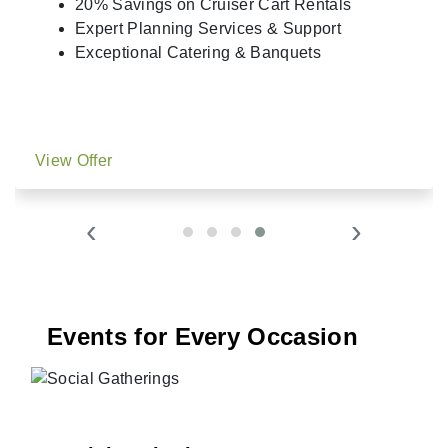
20% Savings on Cruiser Cart Rentals
Expert Planning Services & Support
Exceptional Catering & Banquets
View Offer
‹
›
Events for Every Occasion