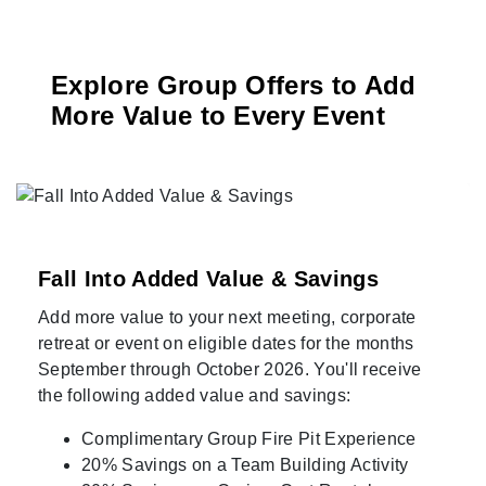
Explore Group Offers to Add
More Value to Every Event
Fall Into Added Value & Savings
Add more value to your next meeting, corporate
retreat or event on eligible dates for the months
September through October 2026. You'll receive
the following added value and savings:
Complimentary Group Fire Pit Experience
20% Savings on a Team Building Activity