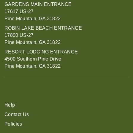
GARDENS MAIN ENTRANCE
17617 US-27
Pine Mountain, GA 31822
ROBIN LAKE BEACH ENTRANCE
17800 US-27
Pine Mountain, GA 31822
RESORT LODGING ENTRANCE
4500 Southern Pine Drive
Pine Mountain, GA 31822
Help
Contact Us
Policies