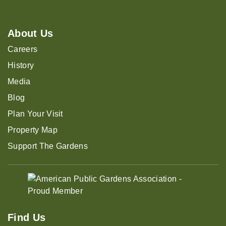
About Us
Careers
History
Media
Blog
Plan Your Visit
Property Map
Support The Gardens
Find Us