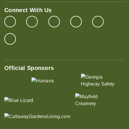
Connect With Us
Official Sponsors