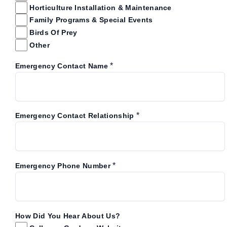
Horticulture Installation & Maintenance
Family Programs & Special Events
Birds Of Prey
Other
*
Emergency Contact Name
*
Emergency Contact Relationship
*
Emergency Phone Number
How Did You Hear About Us?