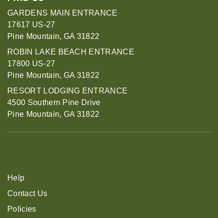
GARDENS MAIN ENTRANCE
17617 US-27
Pine Mountain, GA 31822
ROBIN LAKE BEACH ENTRANCE
17800 US-27
Pine Mountain, GA 31822
RESORT LODGING ENTRANCE
4500 Southern Pine Drive
Pine Mountain, GA 31822
Help
Contact Us
Policies