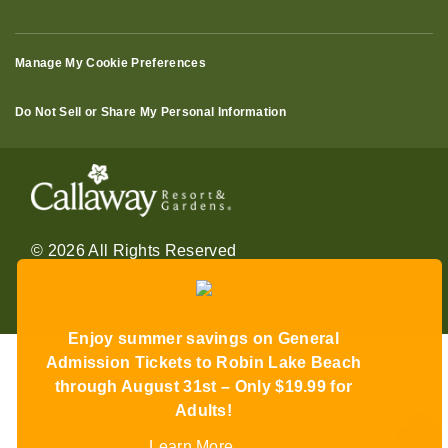
Manage My Cookie Preferences
Do Not Sell or Share My Personal Information
© 2026 All Rights Reserved
Terms of Use
Terms of Sale
Privacy Policy
Enjoy summer savings on General
Admission Tickets to Robin Lake Beach
through August 31st – Only $19.99 for
Adults!
Learn More