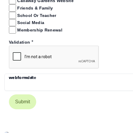
Callaway Gardens Website
Friends & Family
School Or Teacher
Social Media
Membership Renewal
*
Validation
webform
webformdate
webformurl