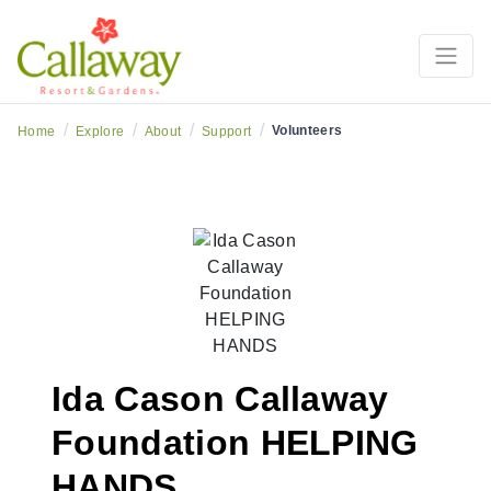
/
/
/
/
Volunteers
Home
Explore
About
Support
Ida Cason Callaway
Foundation HELPING
HANDS