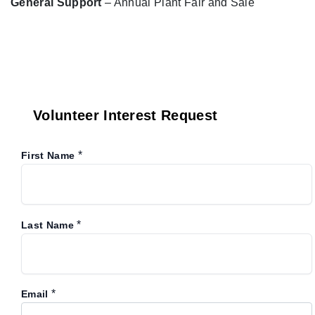
General Support
– Annual Plant Fair and Sale
Volunteer Interest Request
*
First Name
*
Last Name
*
Email