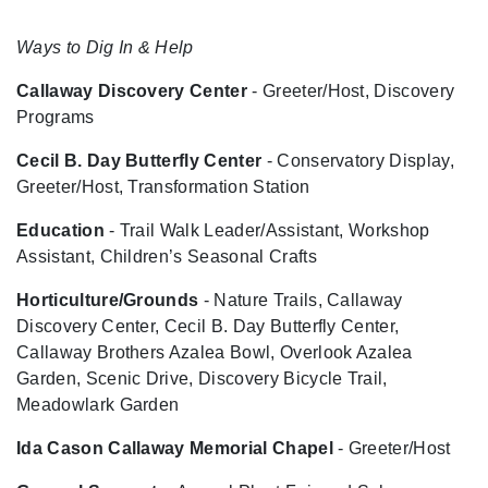
Ways to Dig In & Help
Callaway Discovery Center
- Greeter/Host, Discovery
Programs
Cecil B. Day Butterfly Center
- Conservatory Display,
Greeter/Host, Transformation Station
Education
- Trail Walk Leader/Assistant, Workshop
Assistant, Children’s Seasonal Crafts
Horticulture/Grounds
- Nature Trails, Callaway
Discovery Center, Cecil B. Day Butterfly Center,
Callaway Brothers Azalea Bowl, Overlook Azalea
Garden, Scenic Drive, Discovery Bicycle Trail,
Meadowlark Garden
Ida Cason Callaway Memorial Chapel
- Greeter/Host