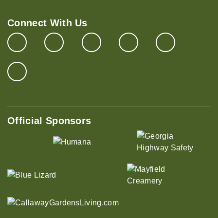
Connect With Us
Official Sponsors