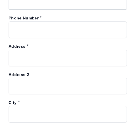
*
Phone Number
*
Address
Address 2
*
City