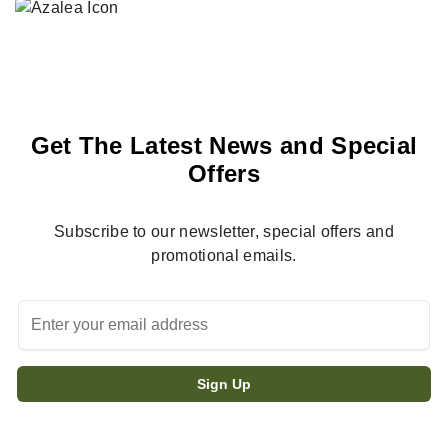
Get The Latest News and Special
Offers
Subscribe to our newsletter, special offers and
promotional emails.