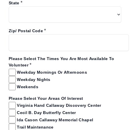
*
State
*
Zip/ Postal Code
Please Select The Times You Are Most Available To
*
Volunteer
Weekday Mornings Or Afternoons
Weekday Nights
Weekends
Please Select Your Areas Of Interest
Virginia Hand Callaway Discovery Center
Cecil B. Day Butterfly Center
Ida Cason Callaway Memorial Chapel
Trail Maintenance