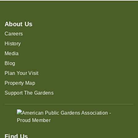
About Us
Careers
History
Media
Blog
Plan Your Visit
Property Map
Support The Gardens
Find Us