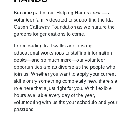
Become part of our Helping Hands crew — a
volunteer family devoted to supporting the Ida
Cason Callaway Foundation as we nurture the
gardens for generations to come.
From leading trail walks and hosting
educational workshops to staffing information
desks—and so much more—our volunteer
opportunities are as diverse as the people who
join us. Whether you want to apply your current
skills or try something completely new, there’s a
role here that’s just right for you. With flexible
hours available every day of the year,
volunteering with us fits your schedule and your
passions.