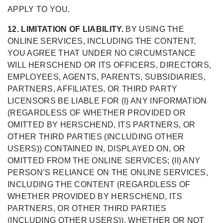
APPLY TO YOU.
12. LIMITATION OF LIABILITY.
BY USING THE
ONLINE SERVICES, INCLUDING THE CONTENT,
YOU AGREE THAT UNDER NO CIRCUMSTANCE
WILL HERSCHEND OR ITS OFFICERS, DIRECTORS,
EMPLOYEES, AGENTS, PARENTS, SUBSIDIARIES,
PARTNERS, AFFILIATES, OR THIRD PARTY
LICENSORS BE LIABLE FOR (I) ANY INFORMATION
(REGARDLESS OF WHETHER PROVIDED OR
OMITTED BY HERSCHEND, ITS PARTNERS, OR
OTHER THIRD PARTIES (INCLUDING OTHER
USERS)) CONTAINED IN, DISPLAYED ON, OR
OMITTED FROM THE ONLINE SERVICES; (II) ANY
PERSON’S RELIANCE ON THE ONLINE SERVICES,
INCLUDING THE CONTENT (REGARDLESS OF
WHETHER PROVIDED BY HERSCHEND, ITS
PARTNERS, OR OTHER THIRD PARTIES
(INCLUDING OTHER USERS)), WHETHER OR NOT