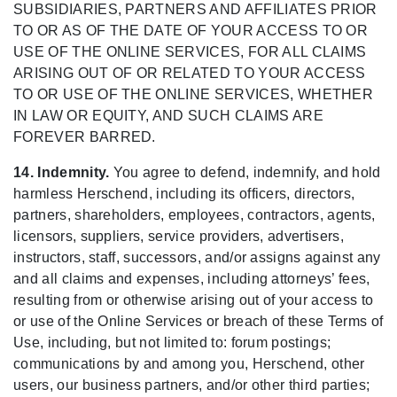
SUBSIDIARIES, PARTNERS AND AFFILIATES PRIOR
TO OR AS OF THE DATE OF YOUR ACCESS TO OR
USE OF THE ONLINE SERVICES, FOR ALL CLAIMS
ARISING OUT OF OR RELATED TO YOUR ACCESS
TO OR USE OF THE ONLINE SERVICES, WHETHER
IN LAW OR EQUITY, AND SUCH CLAIMS ARE
FOREVER BARRED.
14. Indemnity.
You agree to defend, indemnify, and hold
harmless Herschend, including its officers, directors,
partners, shareholders, employees, contractors, agents,
licensors, suppliers, service providers, advertisers,
instructors, staff, successors, and/or assigns against any
and all claims and expenses, including attorneys’ fees,
resulting from or otherwise arising out of your access to
or use of the Online Services or breach of these Terms of
Use, including, but not limited to: forum postings;
communications by and among you, Herschend, other
users, our business partners, and/or other third parties;