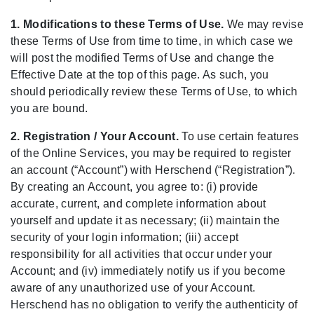
1. Modifications to these Terms of Use.
We may revise
these Terms of Use from time to time, in which case we
will post the modified Terms of Use and change the
Effective Date at the top of this page. As such, you
should periodically review these Terms of Use, to which
you are bound.
2. Registration / Your Account.
To use certain features
of the Online Services, you may be required to register
an account (“Account”) with Herschend (“Registration”).
By creating an Account, you agree to: (i) provide
accurate, current, and complete information about
yourself and update it as necessary; (ii) maintain the
security of your login information; (iii) accept
responsibility for all activities that occur under your
Account; and (iv) immediately notify us if you become
aware of any unauthorized use of your Account.
Herschend has no obligation to verify the authenticity of