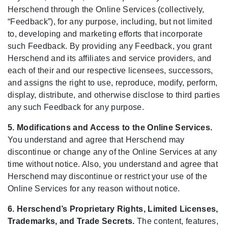
Herschend through the Online Services (collectively,
“Feedback”), for any purpose, including, but not limited
to, developing and marketing efforts that incorporate
such Feedback. By providing any Feedback, you grant
Herschend and its affiliates and service providers, and
each of their and our respective licensees, successors,
and assigns the right to use, reproduce, modify, perform,
display, distribute, and otherwise disclose to third parties
any such Feedback for any purpose.
5. Modifications and Access to the Online Services.
You understand and agree that Herschend may
discontinue or change any of the Online Services at any
time without notice. Also, you understand and agree that
Herschend may discontinue or restrict your use of the
Online Services for any reason without notice.
6. Herschend’s Proprietary Rights, Limited Licenses,
Trademarks, and Trade Secrets.
The content, features,