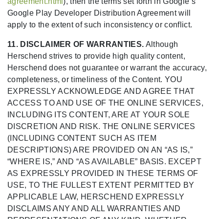
agreement.html
), then the terms set forth in Google’s
Google Play Developer Distribution Agreement will
apply to the extent of such inconsistency or conflict.
11. DISCLAIMER OF WARRANTIES.
Although
Herschend strives to provide high quality content,
Herschend does not guarantee or warrant the accuracy,
completeness, or timeliness of the Content. YOU
EXPRESSLY ACKNOWLEDGE AND AGREE THAT
ACCESS TO AND USE OF THE ONLINE SERVICES,
INCLUDING ITS CONTENT, ARE AT YOUR SOLE
DISCRETION AND RISK. THE ONLINE SERVICES
(INCLUDING CONTENT SUCH AS ITEM
DESCRIPTIONS) ARE PROVIDED ON AN “AS IS,”
“WHERE IS,” AND “AS AVAILABLE” BASIS. EXCEPT
AS EXPRESSLY PROVIDED IN THESE TERMS OF
USE, TO THE FULLEST EXTENT PERMITTED BY
APPLICABLE LAW, HERSCHEND EXPRESSLY
DISCLAIMS ANY AND ALL WARRANTIES AND