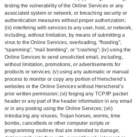
testing the vulnerability of the Online Services or any
associated system or network, or breaching security or
authentication measures without proper authorization;
(iii) interfering with services to any user, host, or network,
including, without limitation, by means of submitting a
virus to the Online Services, overloading, “flooding”,
“spamming”, “mail bombing”, or “crashing”; (iv) using the
Online Services to send unsolicited email, including,
without limitation, promotions, or advertisements for
products or services; (v) using any automatic or manual
process to monitor or copy any portion of Herschend’s
websites or the Online Services without Herschend’s
prior written permission; (vi) forging any TCP/IP packet
header or any part of the header information in any email
or in any posting using the Online Services; (vii)
introducing any viruses, Trojan horses, worms, time
bombs, cancelbots or other computer scripts or
programming routines that are intended to damage,