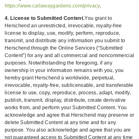
https://www.callawaygardens.com/privacy
.
4. License to Submitted Content.
You grant to
Herschend an unrestricted, irrevocable, royalty-free
license to display, use, modify, perform, reproduce,
transmit, and distribute any information you submit to
Herschend through the Online Services (“Submitted
Content”) for any and all commercial and noncommercial
purposes. Notwithstanding the foregoing, if any
ownership in your information remains with you, you
hereby grant Herschend a worldwide, perpetual,
irrevocable, royalty-free, sublicensable, and transferable
license to use, copy, reproduce, process, adapt, modify,
publish, transmit, display, distribute, create derivative
works from, and perform your Submitted Content. You
acknowledge and agree that Herschend may preserve or
delete Submitted Content at any time and for any
purpose. You also acknowledge and agree that you are
not guaranteed access to Submitted Content at any time