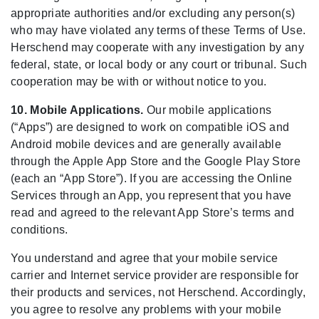
appropriate authorities and/or excluding any person(s)
who may have violated any terms of these Terms of Use.
Herschend may cooperate with any investigation by any
federal, state, or local body or any court or tribunal. Such
cooperation may be with or without notice to you.
10. Mobile Applications.
Our mobile applications
(“Apps”) are designed to work on compatible iOS and
Android mobile devices and are generally available
through the Apple App Store and the Google Play Store
(each an “App Store”). If you are accessing the Online
Services through an App, you represent that you have
read and agreed to the relevant App Store’s terms and
conditions.
You understand and agree that your mobile service
carrier and Internet service provider are responsible for
their products and services, not Herschend. Accordingly,
you agree to resolve any problems with your mobile