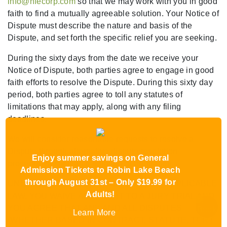
info@hfecorp.com
so that we may work with you in good
faith to find a mutually agreeable solution. Your Notice of
Dispute must describe the nature and basis of the
Dispute, and set forth the specific relief you are seeking.
During the sixty days from the date we receive your
Notice of Dispute, both parties agree to engage in good
faith efforts to resolve the Dispute. During this sixty day
period, both parties agree to toll any statutes of
limitations that may apply, along with any filing
deadlines.
We will consider reasonable requests to resolve a
Dispute through alternative dispute resolution
Enjoy summer savings on General
procedures, such as mediation or arbitration.
Admission Tickets to Robin Lake Beach
through August 31st – Only $19.99 for
UNLESS OTHERWISE PROHIBITED BY APPLICABLE
Adults!
LAW, YOU WAIVE ANY RIGHT TO A JURY TRIAL AND
YOU AGREE THAT ANY AND ALL DISPUTES
Learn More
(WHETHER BASED IN CONTRACT, STATUTE, TORT