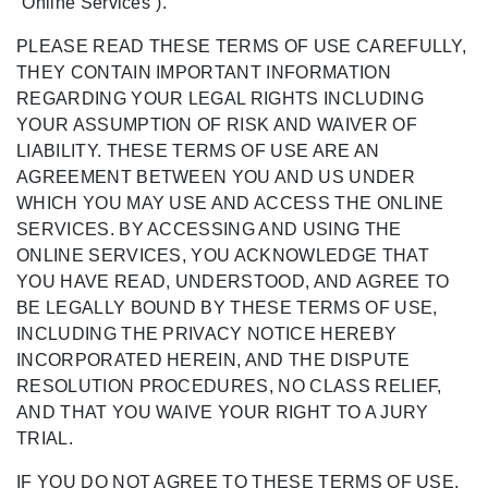
“Online Services”).
PLEASE READ THESE TERMS OF USE CAREFULLY,
THEY CONTAIN IMPORTANT INFORMATION
REGARDING YOUR LEGAL RIGHTS INCLUDING
YOUR ASSUMPTION OF RISK AND WAIVER OF
LIABILITY. THESE TERMS OF USE ARE AN
AGREEMENT BETWEEN YOU AND US UNDER
WHICH YOU MAY USE AND ACCESS THE ONLINE
SERVICES. BY ACCESSING AND USING THE
ONLINE SERVICES, YOU ACKNOWLEDGE THAT
YOU HAVE READ, UNDERSTOOD, AND AGREE TO
BE LEGALLY BOUND BY THESE TERMS OF USE,
INCLUDING THE PRIVACY NOTICE HEREBY
INCORPORATED HEREIN, AND THE DISPUTE
RESOLUTION PROCEDURES, NO CLASS RELIEF,
AND THAT YOU WAIVE YOUR RIGHT TO A JURY
TRIAL.
IF YOU DO NOT AGREE TO THESE TERMS OF USE,