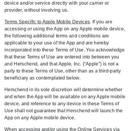
device and/or service directly with your carrier or
provider, without involving us.
Terms Specific to Apple Mobile Devices
. If you are
accessing or using the App on any Apple mobile device,
the following additional terms and conditions are
applicable to your use of the App and are hereby
incorporated into these Terms of Use. You acknowledge
that these Terms of Use are entered into between you
and Herschend, and that Apple, Inc. (“Apple”) is not a
party to these Terms of Use, other than as a third-party
beneficiary as contemplated below.
Herschend in its sole discretion will determine whether
and when the App will be available on any Apple mobile
device, and reference to any device in these Terms of
Use shall not guarantee that Herschend will launch the
App on any Apple mobile device.
When accessing and/or using the Online Services via