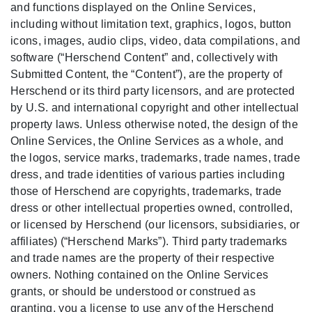
and functions displayed on the Online Services,
including without limitation text, graphics, logos, button
icons, images, audio clips, video, data compilations, and
software (“Herschend Content” and, collectively with
Submitted Content, the “Content”), are the property of
Herschend or its third party licensors, and are protected
by U.S. and international copyright and other intellectual
property laws. Unless otherwise noted, the design of the
Online Services, the Online Services as a whole, and
the logos, service marks, trademarks, trade names, trade
dress, and trade identities of various parties including
those of Herschend are copyrights, trademarks, trade
dress or other intellectual properties owned, controlled,
or licensed by Herschend (our licensors, subsidiaries, or
affiliates) (“Herschend Marks”). Third party trademarks
and trade names are the property of their respective
owners. Nothing contained on the Online Services
grants, or should be understood or construed as
granting, you a license to use any of the Herschend