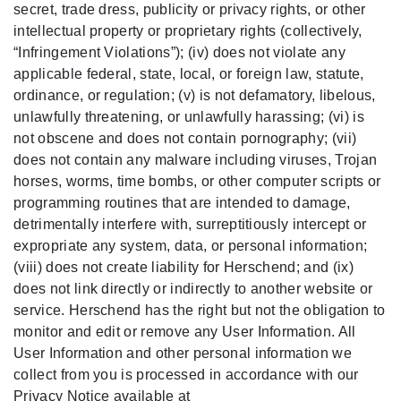
secret, trade dress, publicity or privacy rights, or other
intellectual property or proprietary rights (collectively,
“Infringement Violations”); (iv) does not violate any
applicable federal, state, local, or foreign law, statute,
ordinance, or regulation; (v) is not defamatory, libelous,
unlawfully threatening, or unlawfully harassing; (vi) is
not obscene and does not contain pornography; (vii)
does not contain any malware including viruses, Trojan
horses, worms, time bombs, or other computer scripts or
programming routines that are intended to damage,
detrimentally interfere with, surreptitiously intercept or
expropriate any system, data, or personal information;
(viii) does not create liability for Herschend; and (ix)
does not link directly or indirectly to another website or
service. Herschend has the right but not the obligation to
monitor and edit or remove any User Information. All
User Information and other personal information we
collect from you is processed in accordance with our
Privacy Notice available at