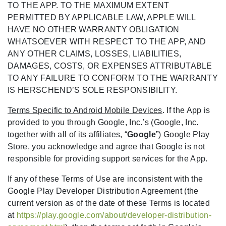
TO THE APP. TO THE MAXIMUM EXTENT
PERMITTED BY APPLICABLE LAW, APPLE WILL
HAVE NO OTHER WARRANTY OBLIGATION
WHATSOEVER WITH RESPECT TO THE APP, AND
ANY OTHER CLAIMS, LOSSES, LIABILITIES,
DAMAGES, COSTS, OR EXPENSES ATTRIBUTABLE
TO ANY FAILURE TO CONFORM TO THE WARRANTY
IS HERSCHEND’S SOLE RESPONSIBILITY.
Terms Specific to Android Mobile Devices
. If the App is
provided to you through Google, Inc.’s (Google, Inc.
together with all of its affiliates, “
Google
”) Google Play
Store, you acknowledge and agree that Google is not
responsible for providing support services for the App.
If any of these Terms of Use are inconsistent with the
Google Play Developer Distribution Agreement (the
current version as of the date of these Terms is located
at
https://play.google.com/about/developer-distribution-