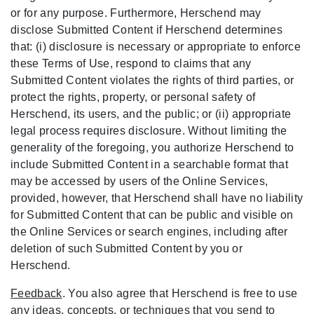
or for any purpose. Furthermore, Herschend may
disclose Submitted Content if Herschend determines
that: (i) disclosure is necessary or appropriate to enforce
these Terms of Use, respond to claims that any
Submitted Content violates the rights of third parties, or
protect the rights, property, or personal safety of
Herschend, its users, and the public; or (ii) appropriate
legal process requires disclosure. Without limiting the
generality of the foregoing, you authorize Herschend to
include Submitted Content in a searchable format that
may be accessed by users of the Online Services,
provided, however, that Herschend shall have no liability
for Submitted Content that can be public and visible on
the Online Services or search engines, including after
deletion of such Submitted Content by you or
Herschend.
Feedback
. You also agree that Herschend is free to use
any ideas, concepts, or techniques that you send to