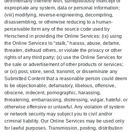
detrimentally interfere with, surreptitiously intercept or
expropriate any system, data or personal information;
(viii) modifying, reverse-engineering, decompiling,
disassembling, or otherwise reducing to a human-
perceivable form any of the source code used by
Herschend in providing the Online Services; (ix) using
the Online Services to “stalk,” harass, abuse, defame,
threaten, defraud others, or violate the privacy or other
rights of any third party; (x) use the Online Services for
the sale or advertisement of other products or services;
or (xi) post, store, send, transmit, or disseminate any
Submitted Content that a reasonable person could deem
to be objectionable, defamatory, libelous, offensive,
obscene, indecent, pornographic, harassing,
threatening, embarrassing, distressing, vulgar, hateful, or
otherwise offensive or unlawful. Any violation of system
or network security may subject you to civil and/or
criminal liability. Our Online Services may be used only
for lawful purposes. Transmission, posting, distribution