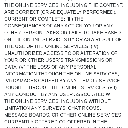
THE ONLINE SERVICES, INCLUDING THE CONTENT,
ARE CORRECT (OR ADEQUATELY PERFORMED),
CURRENT OR COMPLETE; (III) THE
CONSEQUENCES OF ANY ACTION YOU OR ANY
OTHER PERSON TAKES OR FAILS TO TAKE BASED
ON THE ONLINE SERVICES BY OR AS A RESULT OF
THE USE OF THE ONLINE SERVICES; (IV)
UNAUTHORIZED ACCESS TO OR ALTERATION OF
YOUR OR OTHER USER’S TRANSMISSIONS OR
DATA; (V) THE LOSS OF ANY PERSONAL
INFORMATION THROUGH THE ONLINE SERVICES;
(VI) DAMAGES CAUSED BY ANY ITEM OR SERVICE
BOUGHT THROUGH THE ONLINE SERVICES; (VII)
ANY CONDUCT BY ANY USER ASSOCIATED WITH
THE ONLINE SERVICES, INCLUDING WITHOUT
LIMITATION ANY SURVEYS, CHAT ROOMS,
MESSAGE BOARDS, OR OTHER ONLINE SERVICES
CURRENTLY OFFERED OR OFFERED IN THE