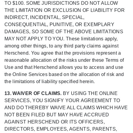
TO $100. SOME JURISDICTIONS DO NOT ALLOW
THE LIMITATION OR EXCLUSION OF LIABILITY FOR
INDIRECT, INCIDENTAL, SPECIAL,
CONSEQUENTIAL, PUNITIVE, OR EXEMPLARY
DAMAGES, SO SOME OF THE ABOVE LIMITATIONS
MAY NOT APPLY TO YOU. These limitations apply,
among other things, to any third party claims against
Herschend. You agree that the provisions represent a
reasonable allocation of the risks under these Terms of
Use and that Herschend allows you to access and use
the Online Services based on the allocation of risk and
the limitations of liability specified herein.
13. WAIVER OF CLAIMS.
BY USING THE ONLINE
SERVICES, YOU SIGNIFY YOUR AGREEMENT TO
AND DO THEREBY WAIVE ALL CLAIMS WHICH HAVE
NOT BEEN FILED BUT MAY HAVE ACCRUED
AGAINST HERSCHEND OR ITS OFFICERS,
DIRECTORS, EMPLOYEES, AGENTS, PARENTS,