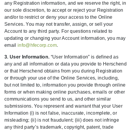
any Registration information, and we reserve the right, in
our sole discretion, to accept or reject your Registration
and/or to restrict or deny your access to the Online
Services. You may not transfer, assign, or sell your
Account to any third party. For questions related to
updating or changing your Account information, you may
email
info@hfecorp.com
.
3. User Information.
“User Information” is defined as
any and all information or data you provide to Herschend
or that Herschend obtains from you during Registration
or through your use of the Online Services, including,
but not limited to, information you provide through online
forms or when making online purchases, emails or other
communications you send to us, and other similar
submissions. You represent and warrant that your User
Information (i) is not false, inaccurate, incomplete, or
misleading; (ii) is not fraudulent; (iii) does not infringe
any third party’s trademark, copyright, patent, trade