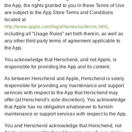
the App, the rights granted to you in these Terms of Use
are subject to the App Store Terms and Conditions
located at
http://www.apple.com/legal/itunes/us/terms.html
,
including all “Usage Rules” set forth therein, as well as
any other third-party terms of agreement applicable to
the App.
You acknowledge that Herschend, and not Apple, is
responsible for providing the App and its content.
As between Herschend and Apple, Herschend is solely
responsible for providing any maintenance and support
services with respect to the App that Herschend may
offer (at Herschend’s sole discretion). You acknowledge
that Apple has no obligation whatsoever to furnish
maintenance or support services with respect to the App.
You and Herschend acknowledge that Herschend, not