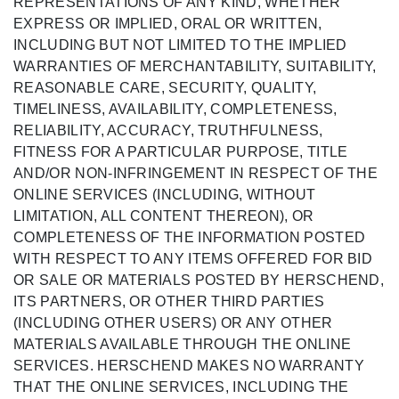
REPRESENTATIONS OF ANY KIND, WHETHER
EXPRESS OR IMPLIED, ORAL OR WRITTEN,
INCLUDING BUT NOT LIMITED TO THE IMPLIED
WARRANTIES OF MERCHANTABILITY, SUITABILITY,
REASONABLE CARE, SECURITY, QUALITY,
TIMELINESS, AVAILABILITY, COMPLETENESS,
RELIABILITY, ACCURACY, TRUTHFULNESS,
FITNESS FOR A PARTICULAR PURPOSE, TITLE
AND/OR NON-INFRINGEMENT IN RESPECT OF THE
ONLINE SERVICES (INCLUDING, WITHOUT
LIMITATION, ALL CONTENT THEREON), OR
COMPLETENESS OF THE INFORMATION POSTED
WITH RESPECT TO ANY ITEMS OFFERED FOR BID
OR SALE OR MATERIALS POSTED BY HERSCHEND,
ITS PARTNERS, OR OTHER THIRD PARTIES
(INCLUDING OTHER USERS) OR ANY OTHER
MATERIALS AVAILABLE THROUGH THE ONLINE
SERVICES. HERSCHEND MAKES NO WARRANTY
THAT THE ONLINE SERVICES, INCLUDING THE