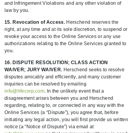
and Infringement Violations and any other violation of
law by you.
15. Revocation of Access.
Herschend reserves the
right, at any time and at its sole discretion, to suspend or
revoke your access to the Online Services or any use
authorizations relating to the Online Services granted to
you.
16. DISPUTE RESOLUTION; CLASS ACTION
WAIVER; JURY WAIVER.
Herschend seeks to resolve
disputes amicably and efficiently, and many customer
inquiries can be resolved by emailing
info@hfecorp.com
. In the unlikely event that a
disagreement arises between you and Herschend
regarding, relating to, or connected in any way with the
Online Services (a “Dispute”), you agree that, before
initiating any legal action, you will first provide us written
notice (a “Notice of Dispute”) via email at