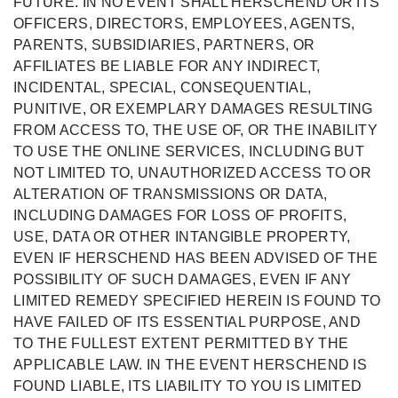
FUTURE. IN NO EVENT SHALL HERSCHEND OR ITS
OFFICERS, DIRECTORS, EMPLOYEES, AGENTS,
PARENTS, SUBSIDIARIES, PARTNERS, OR
AFFILIATES BE LIABLE FOR ANY INDIRECT,
INCIDENTAL, SPECIAL, CONSEQUENTIAL,
PUNITIVE, OR EXEMPLARY DAMAGES RESULTING
FROM ACCESS TO, THE USE OF, OR THE INABILITY
TO USE THE ONLINE SERVICES, INCLUDING BUT
NOT LIMITED TO, UNAUTHORIZED ACCESS TO OR
ALTERATION OF TRANSMISSIONS OR DATA,
INCLUDING DAMAGES FOR LOSS OF PROFITS,
USE, DATA OR OTHER INTANGIBLE PROPERTY,
EVEN IF HERSCHEND HAS BEEN ADVISED OF THE
POSSIBILITY OF SUCH DAMAGES, EVEN IF ANY
LIMITED REMEDY SPECIFIED HEREIN IS FOUND TO
HAVE FAILED OF ITS ESSENTIAL PURPOSE, AND
TO THE FULLEST EXTENT PERMITTED BY THE
APPLICABLE LAW. IN THE EVENT HERSCHEND IS
FOUND LIABLE, ITS LIABILITY TO YOU IS LIMITED