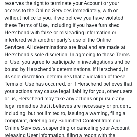
reserves the right to terminate your Account or your
access to the Online Services immediately, with or
without notice to you, if we believe you have violated
these Terms of Use, including if you have furnished
Herschend with false or misleading information or
interfered with another party’s use of the Online
Services. All determinations are final and are made at
Herschend’s sole discretion. In agreeing to these Terms
of Use, you agree to participate in investigations and be
bound by Herschend’s determinations. If Herschend, in
its sole discretion, determines that a violation of these
Terms of Use has occurred, or if Herschend believes that
your actions may cause legal liability for you, other users
or us, Herschend may take any actions or pursue any
legal remedies that it believes are necessary or prudent,
including, but not limited to, issuing a warning, filing a
complaint, deleting any Submitted Content from our
Online Services, suspending or canceling your Account,
releasing User Information, filing a report with the