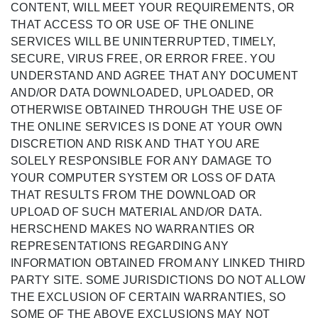
CONTENT, WILL MEET YOUR REQUIREMENTS, OR
THAT ACCESS TO OR USE OF THE ONLINE
SERVICES WILL BE UNINTERRUPTED, TIMELY,
SECURE, VIRUS FREE, OR ERROR FREE. YOU
UNDERSTAND AND AGREE THAT ANY DOCUMENT
AND/OR DATA DOWNLOADED, UPLOADED, OR
OTHERWISE OBTAINED THROUGH THE USE OF
THE ONLINE SERVICES IS DONE AT YOUR OWN
DISCRETION AND RISK AND THAT YOU ARE
SOLELY RESPONSIBLE FOR ANY DAMAGE TO
YOUR COMPUTER SYSTEM OR LOSS OF DATA
THAT RESULTS FROM THE DOWNLOAD OR
UPLOAD OF SUCH MATERIAL AND/OR DATA.
HERSCHEND MAKES NO WARRANTIES OR
REPRESENTATIONS REGARDING ANY
INFORMATION OBTAINED FROM ANY LINKED THIRD
PARTY SITE. SOME JURISDICTIONS DO NOT ALLOW
THE EXCLUSION OF CERTAIN WARRANTIES, SO
SOME OF THE ABOVE EXCLUSIONS MAY NOT