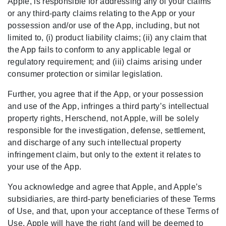
Apple, is responsible for addressing any of your claims
or any third-party claims relating to the App or your
possession and/or use of the App, including, but not
limited to, (i) product liability claims; (ii) any claim that
the App fails to conform to any applicable legal or
regulatory requirement; and (iii) claims arising under
consumer protection or similar legislation.
Further, you agree that if the App, or your possession
and use of the App, infringes a third party’s intellectual
property rights, Herschend, not Apple, will be solely
responsible for the investigation, defense, settlement,
and discharge of any such intellectual property
infringement claim, but only to the extent it relates to
your use of the App.
You acknowledge and agree that Apple, and Apple’s
subsidiaries, are third-party beneficiaries of these Terms
of Use, and that, upon your acceptance of these Terms of
Use, Apple will have the right (and will be deemed to