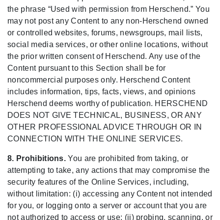
the phrase “Used with permission from Herschend.” You
may not post any Content to any non-Herschend owned
or controlled websites, forums, newsgroups, mail lists,
social media services, or other online locations, without
the prior written consent of Herschend. Any use of the
Content pursuant to this Section shall be for
noncommercial purposes only. Herschend Content
includes information, tips, facts, views, and opinions
Herschend deems worthy of publication. HERSCHEND
DOES NOT GIVE TECHNICAL, BUSINESS, OR ANY
OTHER PROFESSIONAL ADVICE THROUGH OR IN
CONNECTION WITH THE ONLINE SERVICES.
8. Prohibitions.
You are prohibited from taking, or
attempting to take, any actions that may compromise the
security features of the Online Services, including,
without limitation: (i) accessing any Content not intended
for you, or logging onto a server or account that you are
not authorized to access or use; (ii) probing, scanning, or