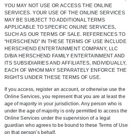
YOU MAY NOT USE OR ACCESS THE ONLINE
SERVICES. YOUR USE OF THE ONLINE SERVICES
MAY BE SUBJECT TO ADDITIONAL TERMS
APPLICABLE TO SPECIFIC ONLINE SERVICES,
SUCH AS OUR TERMS OF SALE. REFERENCES TO
“HERSCHEND” IN THESE TERMS OF USE INCLUDE
HERSCHEND ENTERTAINMENT COMPANY, LLC
D/B/A HERSCHEND FAMILY ENTERTAINMENT AND
ITS SUBSIDIARIES AND AFFILIATES, INDIVIDUALLY,
EACH OF WHOM MAY SEPARATELY ENFORCE THE
RIGHTS UNDER THESE TERMS OF USE.
If you access, register an account, or otherwise use the
Online Services, you represent that you are at least the
age of majority in your jurisdiction. Any person who is
under the age of majority is only permitted to access the
Online Services under the supervision of a legal
guardian who agrees to be bound to these Terms of Use
on that person’s behalf.