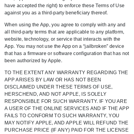
have accepted the right) to enforce these Terms of Use
against you as a third-party beneficiary thereof.
When using the App, you agree to comply with any and
all third-party terms that are applicable to any platform,
website, technology, or service that interacts with the
App. You may not use the App on a “jailbroken” device
that has a firmware or software configuration that has not
been authorized by Apple.
TO THE EXTENT ANY WARRANTY REGARDING THE
APP ARISES BY LAW OR HAS NOT BEEN
DISCLAIMED UNDER THESE TERMS OF USE,
HERSCHEND, AND NOT APPLE, IS SOLELY
RESPONSIBLE FOR SUCH WARRANTY. IF YOU ARE
A USER OF THE ONLINE SERVICES AND IF THE APP
FAILS TO CONFORM TO SUCH WARRANTY, YOU
MAY NOTIFY APPLE, AND APPLE WILL REFUND THE
PURCHASE PRICE (IF ANY) PAID FOR THE LICENSE