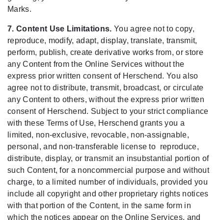
Marks.
7. Content Use Limitations.
You agree not to copy,
reproduce, modify, adapt, display, translate, transmit,
perform, publish, create derivative works from, or store
any Content from the Online Services without the
express prior written consent of Herschend. You also
agree not to distribute, transmit, broadcast, or circulate
any Content to others, without the express prior written
consent of Herschend. Subject to your strict compliance
with these Terms of Use, Herschend grants you a
limited, non-exclusive, revocable, non-assignable,
personal, and non-transferable license to reproduce,
distribute, display, or transmit an insubstantial portion of
such Content, for a noncommercial purpose and without
charge, to a limited number of individuals, provided you
include all copyright and other proprietary rights notices
with that portion of the Content, in the same form in
which the notices appear on the Online Services, and