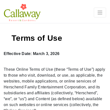
Terms of Use
Effective Date: March 3, 2026
These Online Terms of Use (these “Terms of Use”) apply
to those who visit, download, or use, as applicable, the
websites, mobile applications, or online services of
Herschend Family Entertainment Corporation, and its
subsidiaries and affiliates (collectively, “Herschend”,
“we”, or “us”) and Content (as defined below) available
on such websites or online services (collectively, the