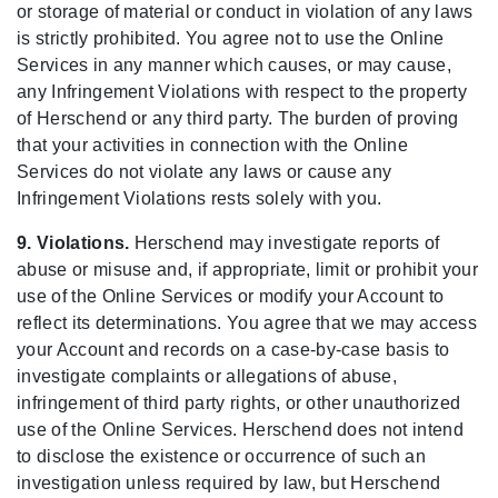
or storage of material or conduct in violation of any laws
is strictly prohibited. You agree not to use the Online
Services in any manner which causes, or may cause,
any Infringement Violations with respect to the property
of Herschend or any third party. The burden of proving
that your activities in connection with the Online
Services do not violate any laws or cause any
Infringement Violations rests solely with you.
9. Violations.
Herschend may investigate reports of
abuse or misuse and, if appropriate, limit or prohibit your
use of the Online Services or modify your Account to
reflect its determinations. You agree that we may access
your Account and records on a case-by-case basis to
investigate complaints or allegations of abuse,
infringement of third party rights, or other unauthorized
use of the Online Services. Herschend does not intend
to disclose the existence or occurrence of such an
investigation unless required by law, but Herschend