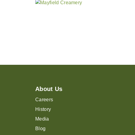
About Us
Careers
History
Media
Blog