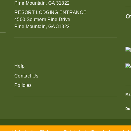
Pine Mountain, GA 31822
RESORT LODGING ENTRANCE
O
4500 Southern Pine Drive
Pine Mountain, GA 31822
Help
Contact Us
Policies
Ma
Do 
eral Admission Tickets to Robin Lake Beach through Aug