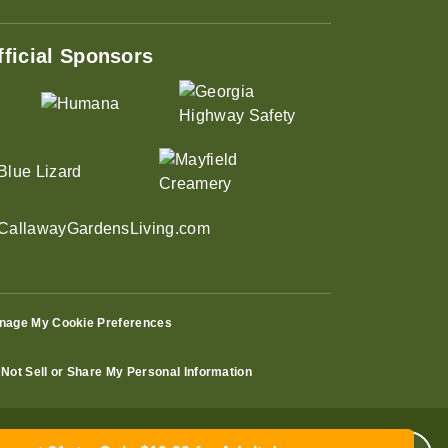
fficial Sponsors
nage My Cookie Preferences
Not Sell or Share My Personal Information
ust 31st – Only $19.99 for Adults!