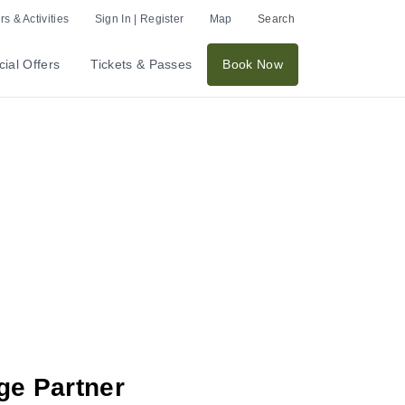
s & Activities
Sign In | Register
Map
Search
ial Offers
Tickets & Passes
Book Now
ge Partner