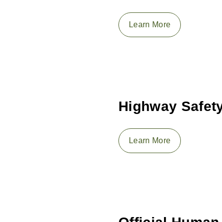
Learn More
Highway Safety
Learn More