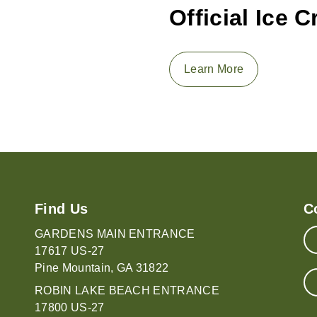
Official Ice 
Learn More
Find Us
C
GARDENS MAIN ENTRANCE
17617 US-27
Pine Mountain, GA 31822
ROBIN LAKE BEACH ENTRANCE
17800 US-27