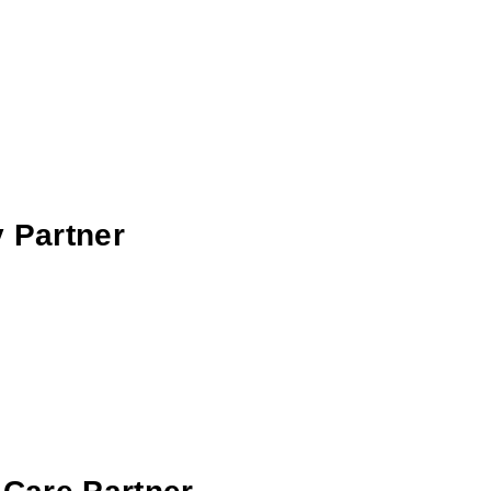
 Partner