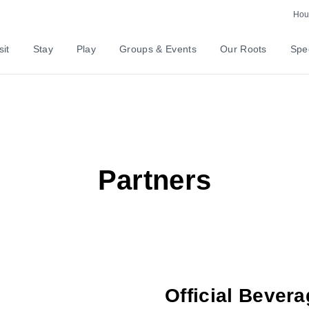
Hour
sit
Stay
Play
Groups & Events
Our Roots
Spec
Partners
Official Bevera