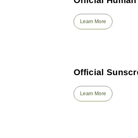
Official Human
Learn More
Official Sunsc
Learn More