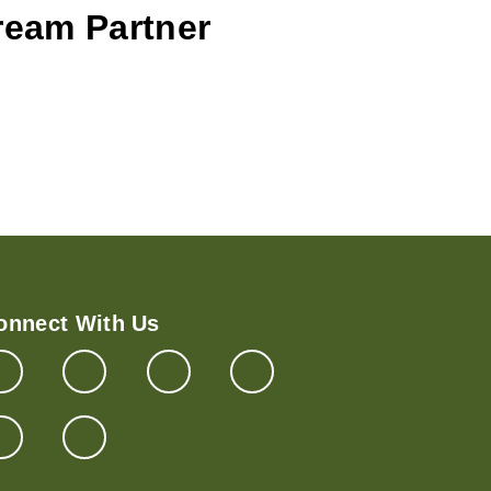
Cream Partner
onnect With Us