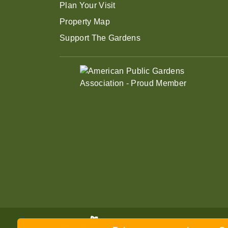
Plan Your Visit
Property Map
Support The Gardens
Enjoy summer savings on Gen