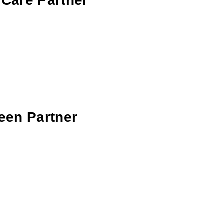
 Care Partner
reen Partner