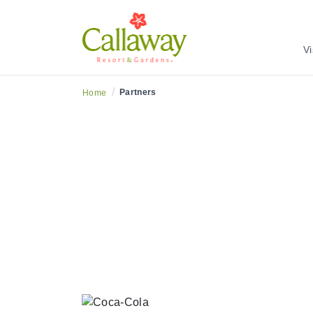
Vi
/
Partners
Home