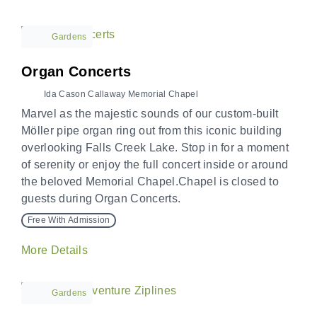
Gardens
Organ Concerts
Ida Cason Callaway Memorial Chapel
Marvel as the majestic sounds of our custom-built
Möller pipe organ ring out from this iconic building
overlooking Falls Creek Lake. Stop in for a moment
of serenity or enjoy the full concert inside or around
the beloved Memorial Chapel.Chapel is closed to
guests during Organ Concerts.
Free With Admission
More Details
Gardens