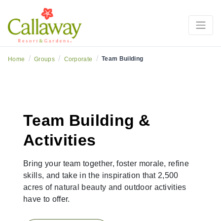
/
/
/
Team Building
Home
Groups
Corporate
Team Building &
Activities
Bring your team together, foster morale, refine
skills, and take in the inspiration that 2,500
acres of natural beauty and outdoor activities
have to offer.