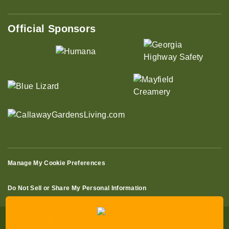
Official Sponsors
Manage My Cookie Preferences
Do Not Sell or Share My Personal Information