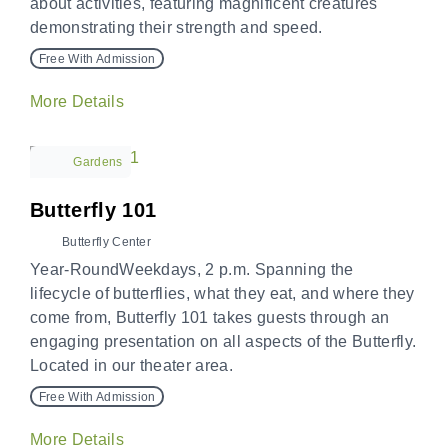
about activities, featuring magnificent creatures
demonstrating their strength and speed.
Free With Admission
More Details
Gardens
Butterfly 101
Butterfly Center
Year-RoundWeekdays, 2 p.m. Spanning the
lifecycle of butterflies, what they eat, and where they
come from, Butterfly 101 takes guests through an
engaging presentation on all aspects of the Butterfly.
Located in our theater area.
Free With Admission
More Details