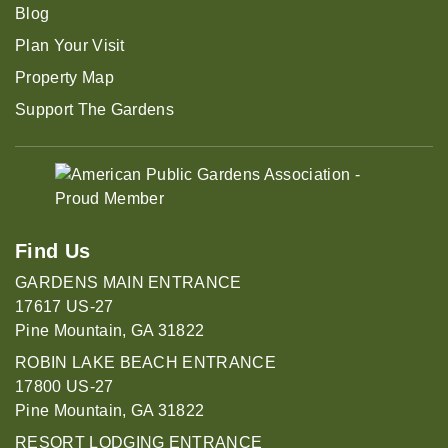
Blog
Plan Your Visit
Property Map
Support The Gardens
Find Us
GARDENS MAIN ENTRANCE
17617 US-27
Pine Mountain, GA 31822
ROBIN LAKE BEACH ENTRANCE
17800 US-27
Pine Mountain, GA 31822
RESORT LODGING ENTRANCE