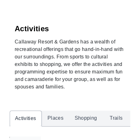
Activities
Callaway Resort & Gardens has a wealth of
recreational offerings that go hand-in-hand with
our surroundings. From sports to cultural
exhibits to shopping, we offer the activities and
programming expertise to ensure maximum fun
and camaraderie for your group, as well as for
spouses and families.
Places
Shopping
Trails
Activities