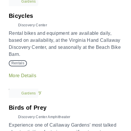
Gardens
Bicycles
Discovery Center
Rental bikes and equipment are available daily,
based on availability, at the Virginia Hand Callaway
Discovery Center, and seasonally at the Beach Bike
Barn.
Rentals
More Details
Gardens
Birds of Prey
Discovery Center Amphitheater
Experience one of Callaway Gardens’ most talked