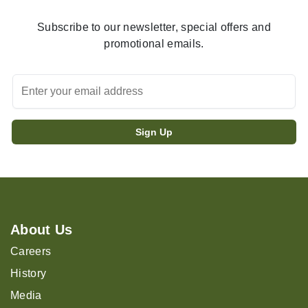
Subscribe to our newsletter, special offers and
promotional emails.
About Us
Careers
History
Media