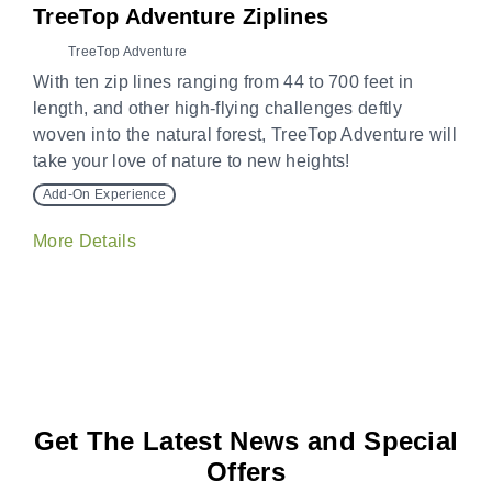
TreeTop Adventure Ziplines
TreeTop Adventure
With ten zip lines ranging from 44 to 700 feet in
length, and other high-flying challenges deftly
woven into the natural forest, TreeTop Adventure will
take your love of nature to new heights!
Add-On Experience
More Details
Get The Latest News and Special
Offers