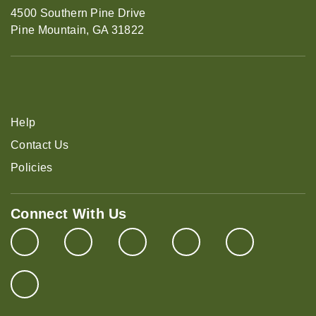
4500 Southern Pine Drive
Pine Mountain, GA 31822
Help
Contact Us
Policies
Connect With Us