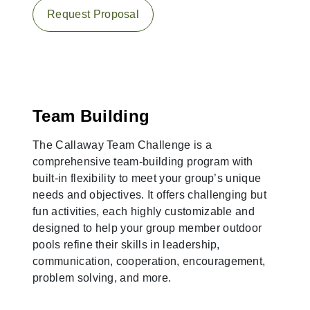
Request Proposal
Team Building
The Callaway Team Challenge is a
comprehensive team-building program with
built-in flexibility to meet your group’s unique
needs and objectives. It offers challenging but
fun activities, each highly customizable and
designed to help your group member outdoor
pools refine their skills in leadership,
communication, cooperation, encouragement,
problem solving, and more.