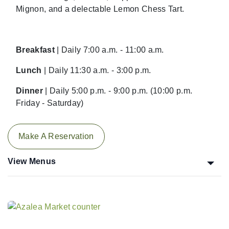
Mignon, and a delectable Lemon Chess Tart.
Breakfast
| Daily 7:00 a.m. - 11:00 a.m.
Lunch
| Daily 11:30 a.m. - 3:00 p.m.
Dinner
| Daily 5:00 p.m. - 9:00 p.m. (10:00 p.m.
Friday - Saturday)
Make A Reservation
View Menus