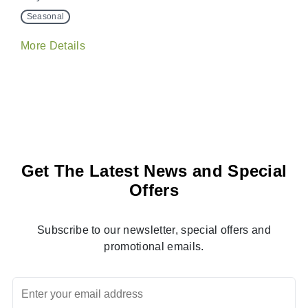
Seasonal
More Details
Get The Latest News and Special
Offers
Subscribe to our newsletter, special offers and
promotional emails.