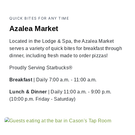
QUICK BITES FOR ANY TIME
Azalea Market
Located in the Lodge & Spa, the Azalea Market
serves a variety of quick bites for breakfast through
dinner, including fresh made to order pizzas!
Proudly Serving Starbucks®
Breakfast
| Daily 7:00 a.m. - 11:00 a.m.
Lunch & Dinner
| Daily 11:00 a.m. - 9:00 p.m.
(10:00 p.m. Friday - Saturday)