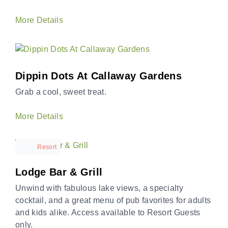
More Details
Dippin Dots At Callaway Gardens
Grab a cool, sweet treat.
More Details
Resort
Lodge Bar & Grill
Unwind with fabulous lake views, a specialty
cocktail, and a great menu of pub favorites for adults
and kids alike. Access available to Resort Guests
only.