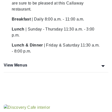
are sure to be pleased at this Callaway
restaurant.
Breakfast
| Daily 8:00 a.m. - 11:00 a.m.
Lunch
| Sunday - Thursday 11:30 a.m. - 3:00
p.m.
Lunch & Dinner
| Friday & Saturday 11:30 a.m.
- 8:00 p.m.
View Menus