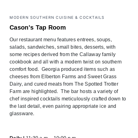
MODERN SOUTHERN CUISINE & COCKTAILS
Cason's Tap Room
Our restaurant menu features entrees, soups,
salads, sandwiches, small bites, desserts, with
some recipes derived from the Callaway family
cookbook and all with a modern twist on southern
comfort food. Georgia produced items such as
cheeses from Elberton Farms and Sweet Grass
Dairy, and cured meats from The Spotted Trotter
Farm are highlighted. The bar hosts a variety of
chef inspired cocktails meticulously crafted down to
the last detail, even pairing appropriate ice and
glassware.