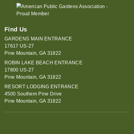
Find Us
GARDENS MAIN ENTRANCE
17617 US-27
Pine Mountain, GA 31822
ROBIN LAKE BEACH ENTRANCE
17800 US-27
Pine Mountain, GA 31822
RESORT LODGING ENTRANCE
4500 Southern Pine Drive
Pine Mountain, GA 31822