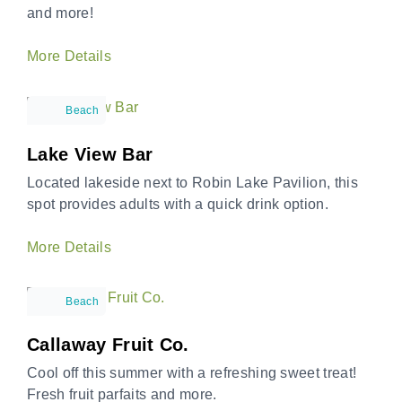
and more!
More Details
Beach
Lake View Bar
Located lakeside next to Robin Lake Pavilion, this
spot provides adults with a quick drink option.
More Details
Beach
Callaway Fruit Co.
Cool off this summer with a refreshing sweet treat!
Fresh fruit parfaits and more.