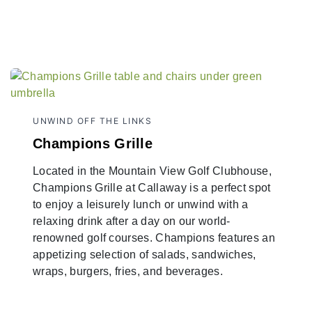
UNWIND OFF THE LINKS
Champions Grille
Located in the Mountain View Golf Clubhouse,
Champions Grille at Callaway is a perfect spot
to enjoy a leisurely lunch or unwind with a
relaxing drink after a day on our world-
renowned golf courses. Champions features an
appetizing selection of salads, sandwiches,
wraps, burgers, fries, and beverages.