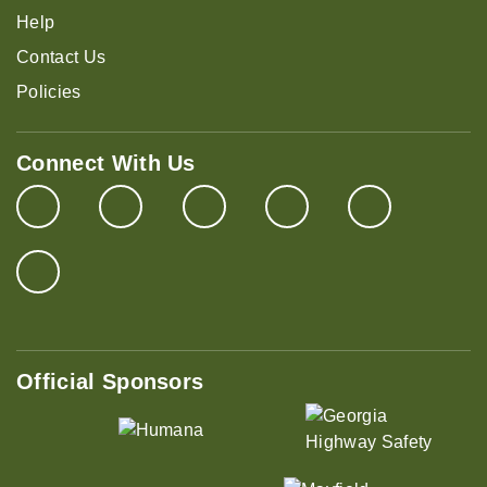
Help
Contact Us
Policies
Connect With Us
Official Sponsors