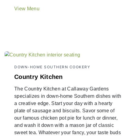
View Menu
DOWN-HOME SOUTHERN COOKERY
Country Kitchen
The Country Kitchen at Callaway Gardens
specializes in down-home Southern dishes with
a creative edge. Start your day with a hearty
plate of sausage and biscuits. Savor some of
our famous chicken pot pie for lunch or dinner,
and wash it down with a mason jar of classic
sweet tea. Whatever your fancy, your taste buds