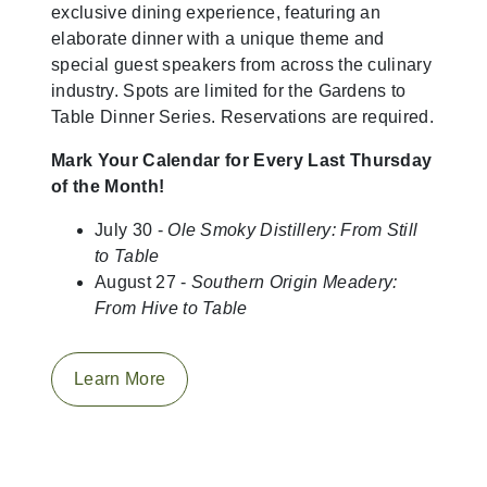
exclusive dining experience, featuring an
elaborate dinner with a unique theme and
special guest speakers from across the culinary
industry. Spots are limited for the Gardens to
Table Dinner Series. Reservations are required.
Mark Your Calendar for Every Last Thursday
of the Month!
July 30 -
Ole Smoky Distillery: From Still
to Table
August 27 -
Southern Origin Meadery:
From Hive to Table
Learn More