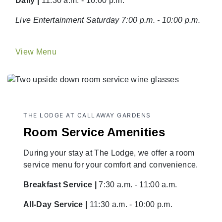
Daily |
11:30 a.m. - 10:00 p.m.
Live Entertainment Saturday 7:00 p.m. - 10:00 p.m.
View Menu
THE LODGE AT CALLAWAY GARDENS
Room Service Amenities
During your stay at The Lodge, we offer a room
service menu for your comfort and convenience.
Breakfast Service |
7:30 a.m. - 11:00 a.m.
All-Day Service |
11:30 a.m. - 10:00 p.m.