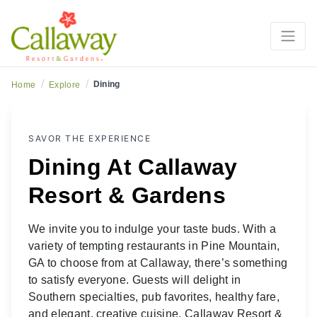
Dining at Callaway
/
/
Dining
Home
Explore
SAVOR THE EXPERIENCE
Dining At Callaway
Resort & Gardens
We invite you to indulge your taste buds. With a
variety of tempting
restaurants in Pine Mountain,
GA to choose from at Callaway, there’s something
to satisfy everyone. Guests will delight in
Southern specialties, pub favorites, healthy fare,
and elegant, creative cuisine. Callaway Resort &