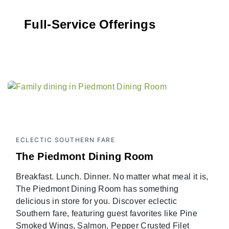
Full-Service Offerings
ECLECTIC SOUTHERN FARE
The Piedmont Dining Room
Breakfast. Lunch. Dinner. No matter what meal it is,
The Piedmont Dining Room has something
delicious in store for you. Discover eclectic
Southern fare, featuring guest favorites like Pine
Smoked Wings, Salmon, Pepper Crusted Filet