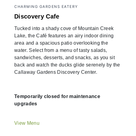
CHARMING GARDENS EATERY
Discovery Cafe
Tucked into a shady cove of Mountain Creek
Lake, the Café features an airy indoor dining
area and a spacious patio overlooking the
water. Select from a menu of tasty salads,
sandwiches, desserts, and snacks, as you sit
back and watch the ducks glide serenely by the
Callaway Gardens Discovery Center.
Temporarily closed for maintenance
upgrades
View Menu