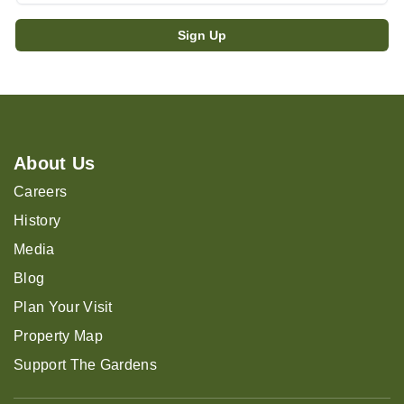
About Us
Careers
History
Media
Blog
Plan Your Visit
Property Map
Support The Gardens