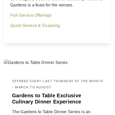
Gardens is a feast for the senses.
Full-Service Offerings
Quick-Service & Snacking
OFFERED EVERY LAST THURSDAY OF THE MONTH
- MARCH TO AUGUST
Gardens to Table Exclusive
Culinary Dinner Experience
The Gardens to Table Dinner Series is an