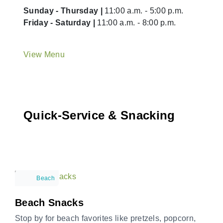
Sunday - Thursday |
11:00 a.m. - 5:00 p.m.
Friday - Saturday |
11:00 a.m. - 8:00 p.m.
View Menu
Quick-Service & Snacking
Beach
Beach Snacks
Stop by for beach favorites like pretzels, popcorn,