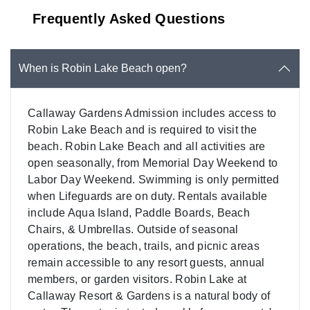
Frequently Asked Questions
When is Robin Lake Beach open?
Callaway Gardens Admission includes access to
Robin Lake Beach and is required to visit the
beach. Robin Lake Beach and all activities are
open seasonally, from Memorial Day Weekend to
Labor Day Weekend. Swimming is only permitted
when Lifeguards are on duty. Rentals available
include Aqua Island, Paddle Boards, Beach
Chairs, & Umbrellas. Outside of seasonal
operations, the beach, trails, and picnic areas
remain accessible to any resort guests, annual
members, or garden visitors. Robin Lake at
Callaway Resort & Gardens is a natural body of