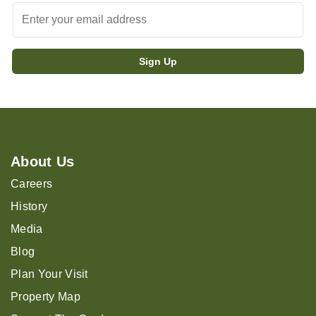
About Us
Careers
History
Media
Blog
Plan Your Visit
Property Map