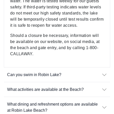
water. The water is tested weekly for our guests'
safety. If third-party testing indicates water levels
do not meet our high safety standards, the lake
will be temporarily closed until test results confirm
it is safe to reopen for water access.
Should a closure be necessary, information will
be available on our website, on social media, at
the beach and gate entry, and by calling 1-800-
CALLAWAY.
Can you swim in Robin Lake?
What activities are available at the Beach?
What dining and refreshment options are available
at Robin Lake Beach?