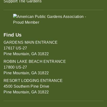
Support The Gardens
Find Us
GARDENS MAIN ENTRANCE
17617 US-27
Pine Mountain, GA 31822
ROBIN LAKE BEACH ENTRANCE
17800 US-27
Pine Mountain, GA 31822
RESORT LODGING ENTRANCE
4500 Southern Pine Drive
Pine Mountain, GA 31822