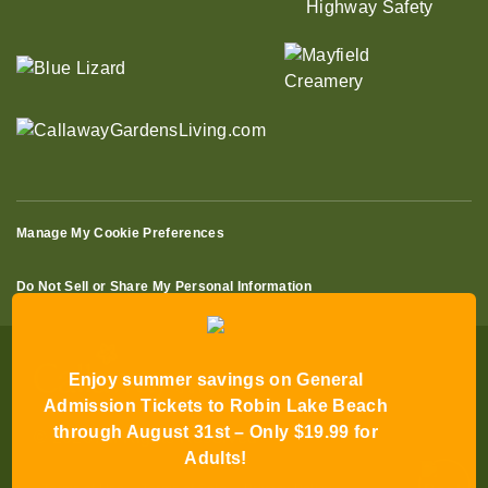
Manage My Cookie Preferences
Do Not Sell or Share My Personal Information
Enjoy summer savings on General
Admission Tickets to Robin Lake Beach
through August 31st – Only $19.99 for
© 2026 All Rights Reserved
Adults!