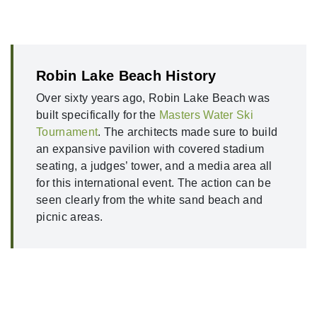
Robin Lake Beach History
Over sixty years ago, Robin Lake Beach was
built specifically for the
Masters Water Ski
Tournament
. The architects made sure to build
an expansive pavilion with covered stadium
seating, a judges’ tower, and a media area all
for this international event. The action can be
seen clearly from the white sand beach and
picnic areas.