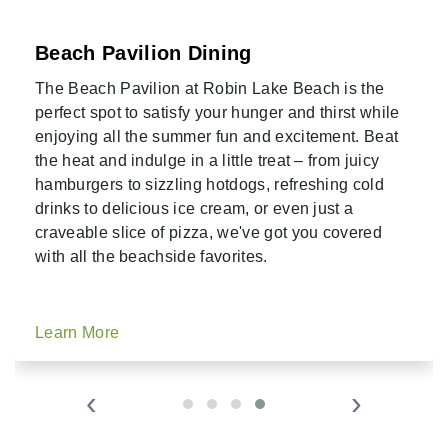
Beach Pavilion Dining
The Beach Pavilion at Robin Lake Beach is the
perfect spot to satisfy your hunger and thirst while
enjoying all the summer fun and excitement. Beat
the heat and indulge in a little treat – from juicy
hamburgers to sizzling hotdogs, refreshing cold
drinks to delicious ice cream, or even just a
craveable slice of pizza, we've got you covered
with all the beachside favorites.
Learn More
‹
›