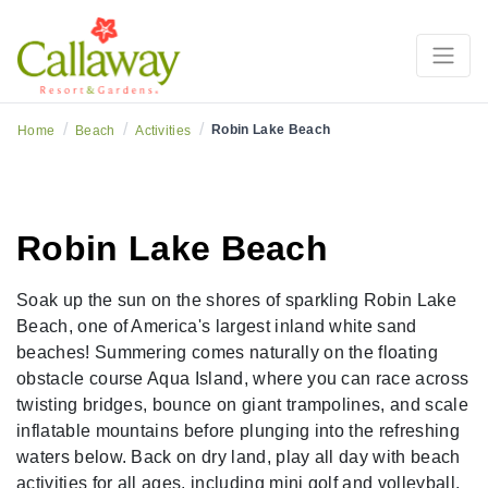
/
/
/
Robin Lake Beach
Home
Beach
Activities
Robin Lake Beach
Soak up the sun on the shores of sparkling Robin Lake
Beach, one of America's largest inland white sand
beaches! Summering comes naturally on the floating
obstacle course Aqua Island, where you can race across
twisting bridges, bounce on giant trampolines, and scale
inflatable mountains before plunging into the refreshing
waters below. Back on dry land, play all day with beach
activities for all ages, including mini golf and volleyball,