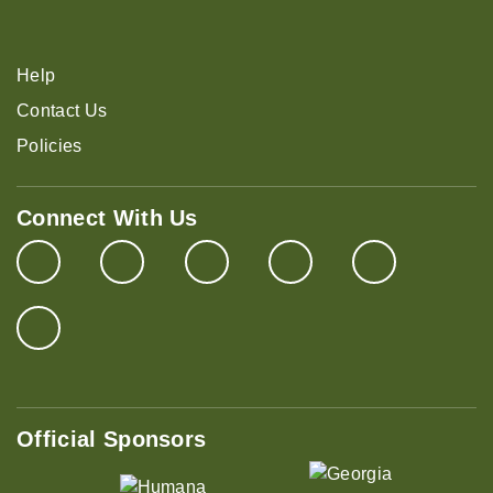
Help
Contact Us
Policies
Connect With Us
Official Sponsors