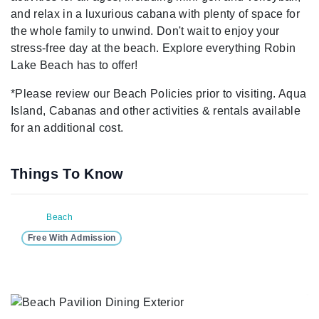
and relax in a luxurious cabana with plenty of space for
the whole family to unwind. Don't wait to enjoy your
stress-free day at the beach. Explore everything Robin
Lake Beach has to offer!
*Please review our Beach Policies prior to visiting. Aqua
Island, Cabanas and other activities & rentals available
for an additional cost.
Things To Know
Beach
Free With Admission