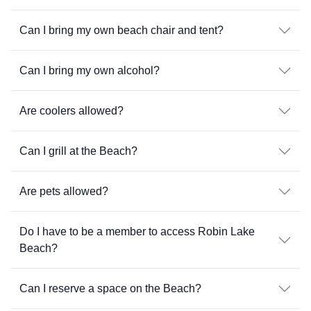
Can I bring my own beach chair and tent?
Can I bring my own alcohol?
Are coolers allowed?
Can I grill at the Beach?
Are pets allowed?
Do I have to be a member to access Robin Lake
Beach?
Can I reserve a space on the Beach?