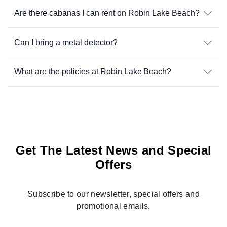
Are there cabanas I can rent on Robin Lake Beach?
Can I bring a metal detector?
What are the policies at Robin Lake Beach?
Get The Latest News and Special
Offers
Subscribe to our newsletter, special offers and
promotional emails.