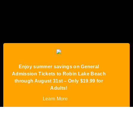
Enjoy summer savings on General
Admission Tickets to Robin Lake Beach
through August 31st – Only $19.99 for
Adults!
Learn More