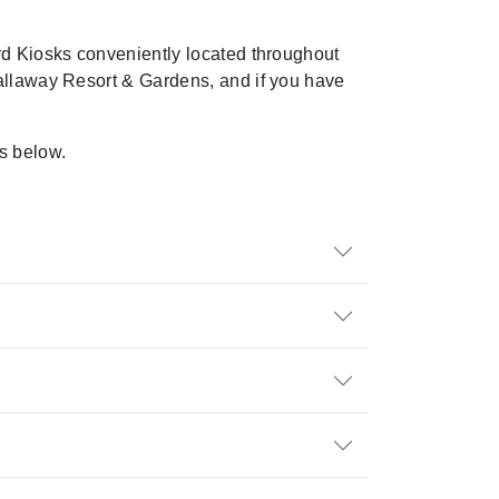
ard Kiosks conveniently
located
throughout
 Callaway Resort & Gardens, and if you have
.
s below.