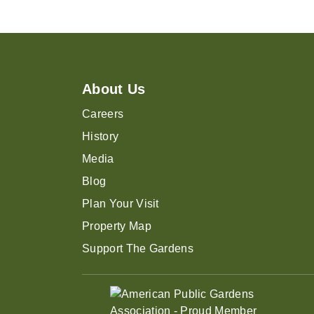
About Us
Careers
History
Media
Blog
Plan Your Visit
Property Map
Support The Gardens