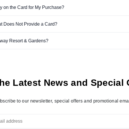
y on the Card for My Purchase?
ut Does Not Provide a Card?
away Resort & Gardens?
he Latest News and Special 
bscribe to our newsletter, special offers and promotional emai