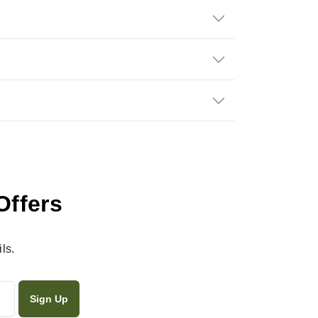
Offers
ls.