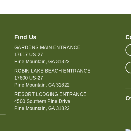
Find Us
C
GARDENS MAIN ENTRANCE
17617 US-27
Pine Mountain, GA 31822
ROBIN LAKE BEACH ENTRANCE
17800 US-27
Pine Mountain, GA 31822
RESORT LODGING ENTRANCE
O
4500 Southern Pine Drive
Pine Mountain, GA 31822