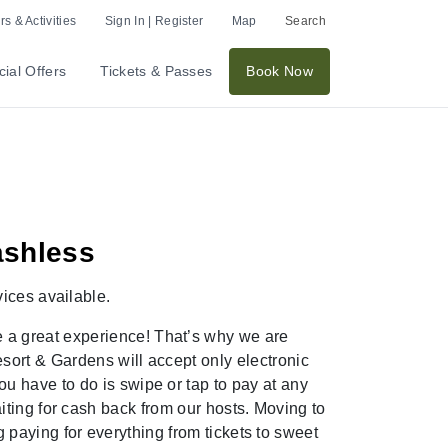
s & Activities
Sign In | Register
Map
Search
ial Offers
Tickets & Passes
Book Now
ashless
vices
available
.
e
a great experience!
That’s
why we are
sort & Gardens
will accept only electronic
u have to do is swipe or tap to pay at any
iting for cash back from our
hosts. Moving to
 paying for everything from tickets to sweet