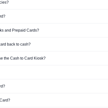
cies?
rd?
sks and Prepaid Cards?
card back to cash?
se the Cash to Card Kiosk?
rd?
 Card?