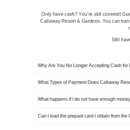
Only have
cash?
You’re
still covered! Gu
Callaway Resort & Gardens
. You can tran
Still ha
Why Are You No Longer Accepting Cash for
What Types of Payment Does Callaway Reso
What happens if I do not have enough money
Can I load the prepaid card I obtain from th