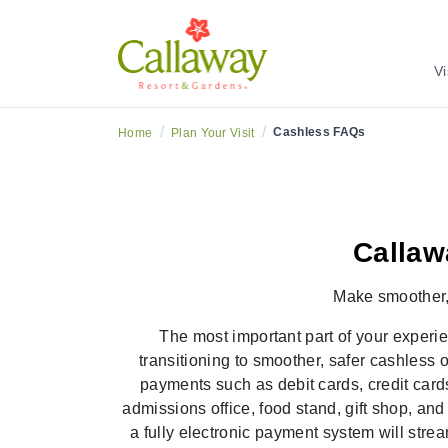
Cashless Freque
Vi
/
/
Cashless FAQs
Home
Plan Your Visit
Callaw
Make
smoother
The most important part of your experi
transitioning to smoother,
safer cashless 
payments such as debit cards, credit card
admissions office, food stand, gift shop, an
a fully electronic payment system will str