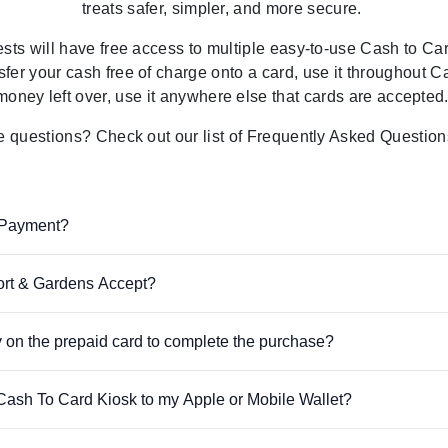
treats
safer, simpler, and more secure.
ests will have free access to multiple easy-to-use Cash to C
sfer your cash free of charge onto a card, use it throughout
money left over, use it anywhere else that cards are accepted
ve questions? Check out our list of Frequently Asked Question
 Payment?
rt & Gardens Accept?
 on the prepaid card to complete the purchase?
e Cash To Card Kiosk to my Apple or Mobile Wallet?