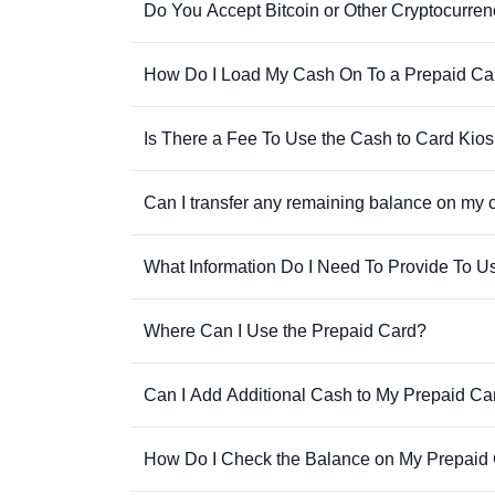
Do You Accept Bitcoin or Other Cryptocurren
How Do I Load My Cash On To a Prepaid Ca
Is There a Fee To Use the Cash to Card Kio
Can I transfer any remaining balance on my 
What Information Do I Need To Provide To U
Where Can I Use the Prepaid Card?
Can I Add Additional Cash to My Prepaid Ca
How Do I Check the Balance on My Prepaid