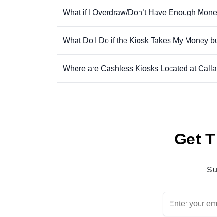
What if I Overdraw/Don’t Have Enough Mone
What Do I Do if the Kiosk Takes My Money b
Where are Cashless Kiosks Located at Call
Get T
Su