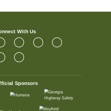
onnect With Us
fficial Sponsors