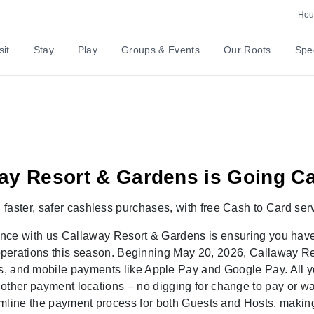
ntly Asked Questions
Hour
sit
Stay
Play
Groups & Events
Our Roots
Spec
ay Resort & Gardens is Going C
,
faster, safer
cashless
purchases, with
free Cash to Card ser
ence with us
Callaway Resort & Gardens
is ensuring you hav
operations this season. Beginning
May 20, 2026
,
Callaway Re
s, and mobile payments like Apple Pay and Google Pay. All yo
d other payment locations
– no digging for change to pay or wa
eamline the payment process for both Guests and
Hosts, making