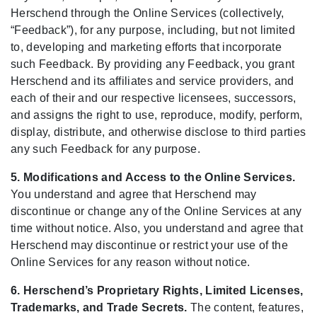
Herschend through the Online Services (collectively,
“Feedback”), for any purpose, including, but not limited
to, developing and marketing efforts that incorporate
such Feedback. By providing any Feedback, you grant
Herschend and its affiliates and service providers, and
each of their and our respective licensees, successors,
and assigns the right to use, reproduce, modify, perform,
display, distribute, and otherwise disclose to third parties
any such Feedback for any purpose.
5. Modifications and Access to the Online Services.
You understand and agree that Herschend may
discontinue or change any of the Online Services at any
time without notice. Also, you understand and agree that
Herschend may discontinue or restrict your use of the
Online Services for any reason without notice.
6. Herschend’s Proprietary Rights, Limited Licenses,
Trademarks, and Trade Secrets.
The content, features,