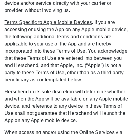
device and/or service directly with your carrier or
provider, without involving us.
Terms Specific to Apple Mobile Devices
. If you are
accessing or using the App on any Apple mobile device,
the following additional terms and conditions are
applicable to your use of the App and are hereby
incorporated into these Terms of Use. You acknowledge
that these Terms of Use are entered into between you
and Herschend, and that Apple, Inc. (“Apple”) is not a
party to these Terms of Use, other than as a third-party
beneficiary as contemplated below.
Herschend in its sole discretion will determine whether
and when the App will be available on any Apple mobile
device, and reference to any device in these Terms of
Use shall not guarantee that Herschend will launch the
App on any Apple mobile device.
When accessing and/or using the Online Services via