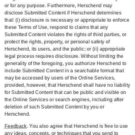
or for any purpose. Furthermore, Herschend may
disclose Submitted Content if Herschend determines
that: (i) disclosure is necessary or appropriate to enforce
these Terms of Use, respond to claims that any
Submitted Content violates the rights of third parties, or
protect the rights, property, or personal safety of
Herschend, its users, and the public; or (ii) appropriate
legal process requires disclosure. Without limiting the
generality of the foregoing, you authorize Herschend to
include Submitted Content in a searchable format that
may be accessed by users of the Online Services,
provided, however, that Herschend shall have no liability
for Submitted Content that can be public and visible on
the Online Services or search engines, including after
deletion of such Submitted Content by you or
Herschend.
Feedback
. You also agree that Herschend is free to use
any ideas, concepts, or techniques that you send to