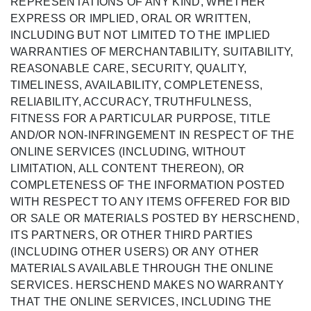
REPRESENTATIONS OF ANY KIND, WHETHER
EXPRESS OR IMPLIED, ORAL OR WRITTEN,
INCLUDING BUT NOT LIMITED TO THE IMPLIED
WARRANTIES OF MERCHANTABILITY, SUITABILITY,
REASONABLE CARE, SECURITY, QUALITY,
TIMELINESS, AVAILABILITY, COMPLETENESS,
RELIABILITY, ACCURACY, TRUTHFULNESS,
FITNESS FOR A PARTICULAR PURPOSE, TITLE
AND/OR NON-INFRINGEMENT IN RESPECT OF THE
ONLINE SERVICES (INCLUDING, WITHOUT
LIMITATION, ALL CONTENT THEREON), OR
COMPLETENESS OF THE INFORMATION POSTED
WITH RESPECT TO ANY ITEMS OFFERED FOR BID
OR SALE OR MATERIALS POSTED BY HERSCHEND,
ITS PARTNERS, OR OTHER THIRD PARTIES
(INCLUDING OTHER USERS) OR ANY OTHER
MATERIALS AVAILABLE THROUGH THE ONLINE
SERVICES. HERSCHEND MAKES NO WARRANTY
THAT THE ONLINE SERVICES, INCLUDING THE