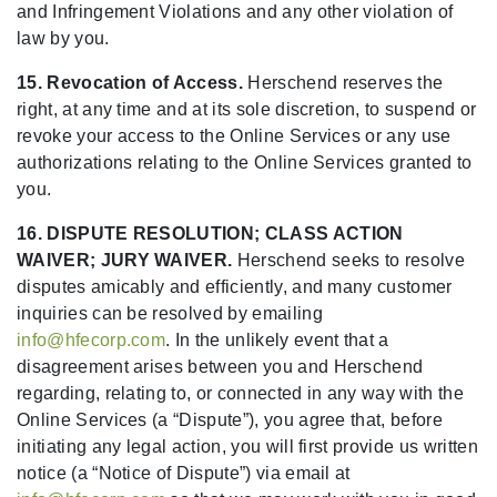
and Infringement Violations and any other violation of
law by you.
15. Revocation of Access.
Herschend reserves the
right, at any time and at its sole discretion, to suspend or
revoke your access to the Online Services or any use
authorizations relating to the Online Services granted to
you.
16. DISPUTE RESOLUTION; CLASS ACTION
WAIVER; JURY WAIVER.
Herschend seeks to resolve
disputes amicably and efficiently, and many customer
inquiries can be resolved by emailing
info@hfecorp.com
. In the unlikely event that a
disagreement arises between you and Herschend
regarding, relating to, or connected in any way with the
Online Services (a “Dispute”), you agree that, before
initiating any legal action, you will first provide us written
notice (a “Notice of Dispute”) via email at