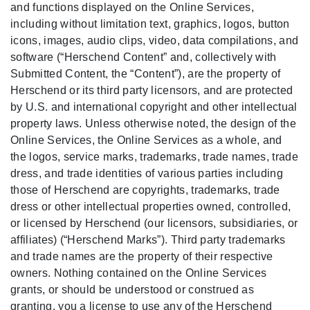
and functions displayed on the Online Services,
including without limitation text, graphics, logos, button
icons, images, audio clips, video, data compilations, and
software (“Herschend Content” and, collectively with
Submitted Content, the “Content”), are the property of
Herschend or its third party licensors, and are protected
by U.S. and international copyright and other intellectual
property laws. Unless otherwise noted, the design of the
Online Services, the Online Services as a whole, and
the logos, service marks, trademarks, trade names, trade
dress, and trade identities of various parties including
those of Herschend are copyrights, trademarks, trade
dress or other intellectual properties owned, controlled,
or licensed by Herschend (our licensors, subsidiaries, or
affiliates) (“Herschend Marks”). Third party trademarks
and trade names are the property of their respective
owners. Nothing contained on the Online Services
grants, or should be understood or construed as
granting, you a license to use any of the Herschend