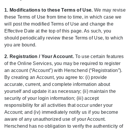
1. Modifications to these Terms of Use.
We may revise
these Terms of Use from time to time, in which case we
will post the modified Terms of Use and change the
Effective Date at the top of this page. As such, you
should periodically review these Terms of Use, to which
you are bound.
2. Registration / Your Account.
To use certain features
of the Online Services, you may be required to register
an account (“Account”) with Herschend (“Registration”).
By creating an Account, you agree to: (i) provide
accurate, current, and complete information about
yourself and update it as necessary; (ii) maintain the
security of your login information; (iii) accept
responsibility for all activities that occur under your
Account; and (iv) immediately notify us if you become
aware of any unauthorized use of your Account.
Herschend has no obligation to verify the authenticity of