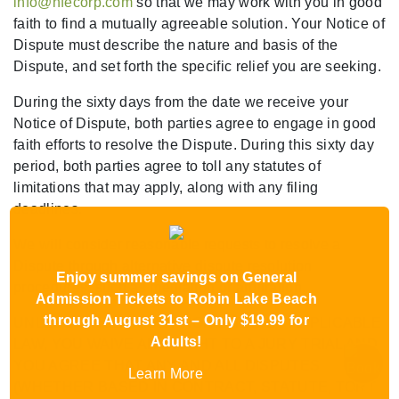
info@hfecorp.com
so that we may work with you in good
faith to find a mutually agreeable solution. Your Notice of
Dispute must describe the nature and basis of the
Dispute, and set forth the specific relief you are seeking.
During the sixty days from the date we receive your
Notice of Dispute, both parties agree to engage in good
faith efforts to resolve the Dispute. During this sixty day
period, both parties agree to toll any statutes of
limitations that may apply, along with any filing
deadlines.
We will consider reasonable requests to resolve a
Dispute through alternative dispute resolution
Enjoy summer savings on General
procedures, such as mediation or arbitration.
Admission Tickets to Robin Lake Beach
through August 31st – Only $19.99 for
UNLESS OTHERWISE PROHIBITED BY APPLICABLE
Adults!
LAW, YOU WAIVE ANY RIGHT TO A JURY TRIAL AND
YOU AGREE THAT ANY AND ALL DISPUTES
Learn More
(WHETHER BASED IN CONTRACT, STATUTE, TORT