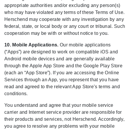
appropriate authorities and/or excluding any person(s)
who may have violated any terms of these Terms of Use.
Herschend may cooperate with any investigation by any
federal, state, or local body or any court or tribunal. Such
cooperation may be with or without notice to you.
10. Mobile Applications.
Our mobile applications
(“Apps”) are designed to work on compatible iOS and
Android mobile devices and are generally available
through the Apple App Store and the Google Play Store
(each an “App Store”). If you are accessing the Online
Services through an App, you represent that you have
read and agreed to the relevant App Store’s terms and
conditions.
You understand and agree that your mobile service
carrier and Internet service provider are responsible for
their products and services, not Herschend. Accordingly,
you agree to resolve any problems with your mobile