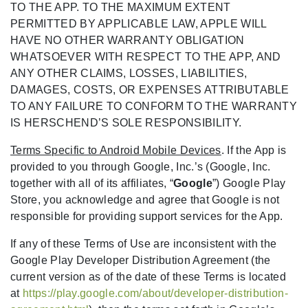
TO THE APP. TO THE MAXIMUM EXTENT
PERMITTED BY APPLICABLE LAW, APPLE WILL
HAVE NO OTHER WARRANTY OBLIGATION
WHATSOEVER WITH RESPECT TO THE APP, AND
ANY OTHER CLAIMS, LOSSES, LIABILITIES,
DAMAGES, COSTS, OR EXPENSES ATTRIBUTABLE
TO ANY FAILURE TO CONFORM TO THE WARRANTY
IS HERSCHEND’S SOLE RESPONSIBILITY.
Terms Specific to Android Mobile Devices
. If the App is
provided to you through Google, Inc.’s (Google, Inc.
together with all of its affiliates, “
Google
”) Google Play
Store, you acknowledge and agree that Google is not
responsible for providing support services for the App.
If any of these Terms of Use are inconsistent with the
Google Play Developer Distribution Agreement (the
current version as of the date of these Terms is located
at
https://play.google.com/about/developer-distribution-