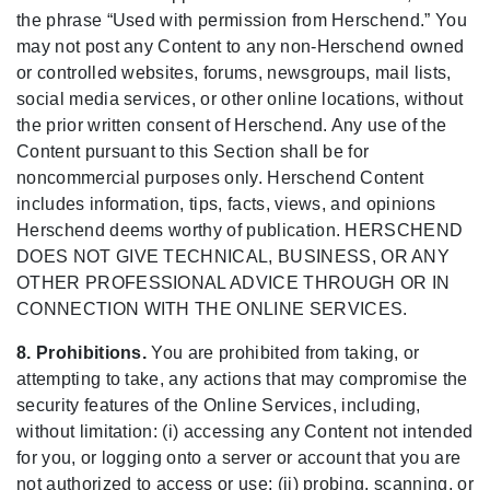
the phrase “Used with permission from Herschend.” You
may not post any Content to any non-Herschend owned
or controlled websites, forums, newsgroups, mail lists,
social media services, or other online locations, without
the prior written consent of Herschend. Any use of the
Content pursuant to this Section shall be for
noncommercial purposes only. Herschend Content
includes information, tips, facts, views, and opinions
Herschend deems worthy of publication. HERSCHEND
DOES NOT GIVE TECHNICAL, BUSINESS, OR ANY
OTHER PROFESSIONAL ADVICE THROUGH OR IN
CONNECTION WITH THE ONLINE SERVICES.
8. Prohibitions.
You are prohibited from taking, or
attempting to take, any actions that may compromise the
security features of the Online Services, including,
without limitation: (i) accessing any Content not intended
for you, or logging onto a server or account that you are
not authorized to access or use; (ii) probing, scanning, or