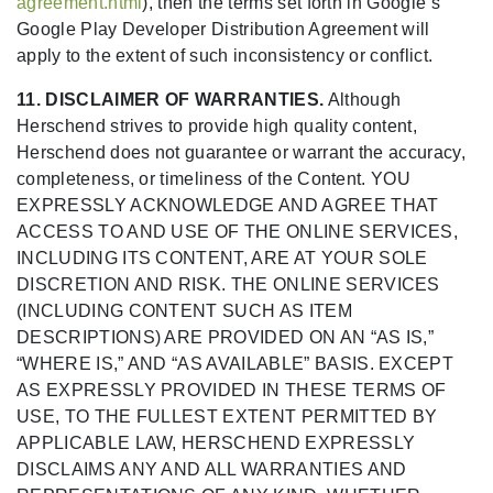
agreement.html
), then the terms set forth in Google’s
Google Play Developer Distribution Agreement will
apply to the extent of such inconsistency or conflict.
11. DISCLAIMER OF WARRANTIES.
Although
Herschend strives to provide high quality content,
Herschend does not guarantee or warrant the accuracy,
completeness, or timeliness of the Content. YOU
EXPRESSLY ACKNOWLEDGE AND AGREE THAT
ACCESS TO AND USE OF THE ONLINE SERVICES,
INCLUDING ITS CONTENT, ARE AT YOUR SOLE
DISCRETION AND RISK. THE ONLINE SERVICES
(INCLUDING CONTENT SUCH AS ITEM
DESCRIPTIONS) ARE PROVIDED ON AN “AS IS,”
“WHERE IS,” AND “AS AVAILABLE” BASIS. EXCEPT
AS EXPRESSLY PROVIDED IN THESE TERMS OF
USE, TO THE FULLEST EXTENT PERMITTED BY
APPLICABLE LAW, HERSCHEND EXPRESSLY
DISCLAIMS ANY AND ALL WARRANTIES AND