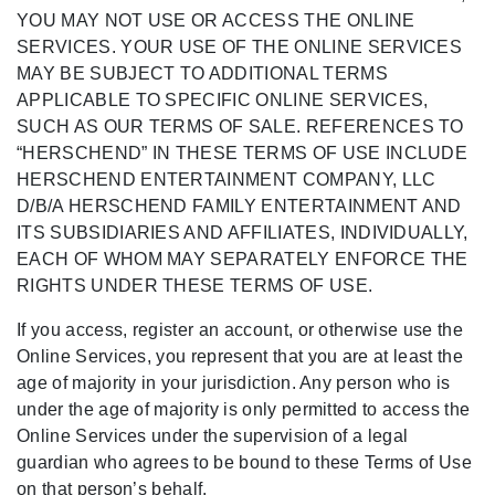
YOU MAY NOT USE OR ACCESS THE ONLINE
SERVICES. YOUR USE OF THE ONLINE SERVICES
MAY BE SUBJECT TO ADDITIONAL TERMS
APPLICABLE TO SPECIFIC ONLINE SERVICES,
SUCH AS OUR TERMS OF SALE. REFERENCES TO
“HERSCHEND” IN THESE TERMS OF USE INCLUDE
HERSCHEND ENTERTAINMENT COMPANY, LLC
D/B/A HERSCHEND FAMILY ENTERTAINMENT AND
ITS SUBSIDIARIES AND AFFILIATES, INDIVIDUALLY,
EACH OF WHOM MAY SEPARATELY ENFORCE THE
RIGHTS UNDER THESE TERMS OF USE.
If you access, register an account, or otherwise use the
Online Services, you represent that you are at least the
age of majority in your jurisdiction. Any person who is
under the age of majority is only permitted to access the
Online Services under the supervision of a legal
guardian who agrees to be bound to these Terms of Use
on that person’s behalf.