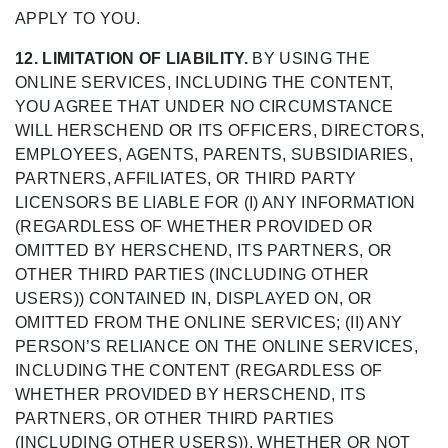
APPLY TO YOU.
12. LIMITATION OF LIABILITY.
BY USING THE
ONLINE SERVICES, INCLUDING THE CONTENT,
YOU AGREE THAT UNDER NO CIRCUMSTANCE
WILL HERSCHEND OR ITS OFFICERS, DIRECTORS,
EMPLOYEES, AGENTS, PARENTS, SUBSIDIARIES,
PARTNERS, AFFILIATES, OR THIRD PARTY
LICENSORS BE LIABLE FOR (I) ANY INFORMATION
(REGARDLESS OF WHETHER PROVIDED OR
OMITTED BY HERSCHEND, ITS PARTNERS, OR
OTHER THIRD PARTIES (INCLUDING OTHER
USERS)) CONTAINED IN, DISPLAYED ON, OR
OMITTED FROM THE ONLINE SERVICES; (II) ANY
PERSON’S RELIANCE ON THE ONLINE SERVICES,
INCLUDING THE CONTENT (REGARDLESS OF
WHETHER PROVIDED BY HERSCHEND, ITS
PARTNERS, OR OTHER THIRD PARTIES
(INCLUDING OTHER USERS)), WHETHER OR NOT