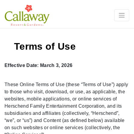
Terms of Use
Effective Date: March 3, 2026
These Online Terms of Use (these “Terms of Use”) apply
to those who visit, download, or use, as applicable, the
websites, mobile applications, or online services of
Herschend Family Entertainment Corporation, and its
subsidiaries and affiliates (collectively, “Herschend”,
“we”, or “us”) and Content (as defined below) available
on such websites or online services (collectively, the