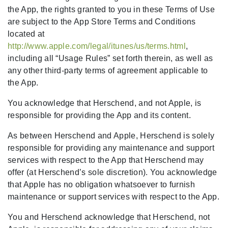
the App, the rights granted to you in these Terms of Use
are subject to the App Store Terms and Conditions
located at
http://www.apple.com/legal/itunes/us/terms.html
,
including all “Usage Rules” set forth therein, as well as
any other third-party terms of agreement applicable to
the App.
You acknowledge that Herschend, and not Apple, is
responsible for providing the App and its content.
As between Herschend and Apple, Herschend is solely
responsible for providing any maintenance and support
services with respect to the App that Herschend may
offer (at Herschend’s sole discretion). You acknowledge
that Apple has no obligation whatsoever to furnish
maintenance or support services with respect to the App.
You and Herschend acknowledge that Herschend, not