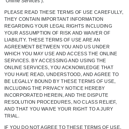
“Online Services”).
PLEASE READ THESE TERMS OF USE CAREFULLY,
THEY CONTAIN IMPORTANT INFORMATION
REGARDING YOUR LEGAL RIGHTS INCLUDING
YOUR ASSUMPTION OF RISK AND WAIVER OF
LIABILITY. THESE TERMS OF USE ARE AN
AGREEMENT BETWEEN YOU AND US UNDER
WHICH YOU MAY USE AND ACCESS THE ONLINE
SERVICES. BY ACCESSING AND USING THE
ONLINE SERVICES, YOU ACKNOWLEDGE THAT
YOU HAVE READ, UNDERSTOOD, AND AGREE TO
BE LEGALLY BOUND BY THESE TERMS OF USE,
INCLUDING THE PRIVACY NOTICE HEREBY
INCORPORATED HEREIN, AND THE DISPUTE
RESOLUTION PROCEDURES, NO CLASS RELIEF,
AND THAT YOU WAIVE YOUR RIGHT TO A JURY
TRIAL.
IF YOU DO NOT AGREE TO THESE TERMS OF USE,