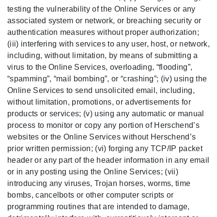
testing the vulnerability of the Online Services or any
associated system or network, or breaching security or
authentication measures without proper authorization;
(iii) interfering with services to any user, host, or network,
including, without limitation, by means of submitting a
virus to the Online Services, overloading, “flooding”,
“spamming”, “mail bombing”, or “crashing”; (iv) using the
Online Services to send unsolicited email, including,
without limitation, promotions, or advertisements for
products or services; (v) using any automatic or manual
process to monitor or copy any portion of Herschend’s
websites or the Online Services without Herschend’s
prior written permission; (vi) forging any TCP/IP packet
header or any part of the header information in any email
or in any posting using the Online Services; (vii)
introducing any viruses, Trojan horses, worms, time
bombs, cancelbots or other computer scripts or
programming routines that are intended to damage,