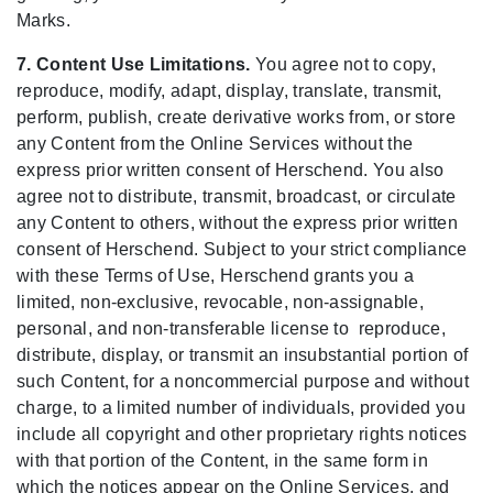
Marks.
7. Content Use Limitations.
You agree not to copy,
reproduce, modify, adapt, display, translate, transmit,
perform, publish, create derivative works from, or store
any Content from the Online Services without the
express prior written consent of Herschend. You also
agree not to distribute, transmit, broadcast, or circulate
any Content to others, without the express prior written
consent of Herschend. Subject to your strict compliance
with these Terms of Use, Herschend grants you a
limited, non-exclusive, revocable, non-assignable,
personal, and non-transferable license to reproduce,
distribute, display, or transmit an insubstantial portion of
such Content, for a noncommercial purpose and without
charge, to a limited number of individuals, provided you
include all copyright and other proprietary rights notices
with that portion of the Content, in the same form in
which the notices appear on the Online Services, and