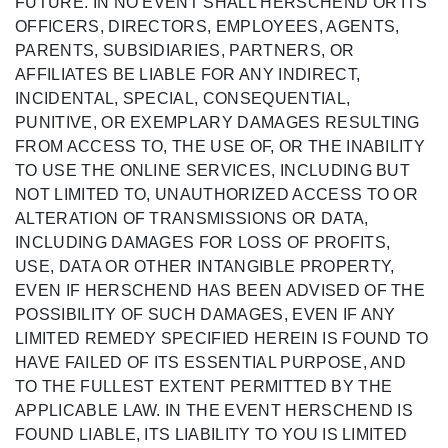
FUTURE. IN NO EVENT SHALL HERSCHEND OR ITS
OFFICERS, DIRECTORS, EMPLOYEES, AGENTS,
PARENTS, SUBSIDIARIES, PARTNERS, OR
AFFILIATES BE LIABLE FOR ANY INDIRECT,
INCIDENTAL, SPECIAL, CONSEQUENTIAL,
PUNITIVE, OR EXEMPLARY DAMAGES RESULTING
FROM ACCESS TO, THE USE OF, OR THE INABILITY
TO USE THE ONLINE SERVICES, INCLUDING BUT
NOT LIMITED TO, UNAUTHORIZED ACCESS TO OR
ALTERATION OF TRANSMISSIONS OR DATA,
INCLUDING DAMAGES FOR LOSS OF PROFITS,
USE, DATA OR OTHER INTANGIBLE PROPERTY,
EVEN IF HERSCHEND HAS BEEN ADVISED OF THE
POSSIBILITY OF SUCH DAMAGES, EVEN IF ANY
LIMITED REMEDY SPECIFIED HEREIN IS FOUND TO
HAVE FAILED OF ITS ESSENTIAL PURPOSE, AND
TO THE FULLEST EXTENT PERMITTED BY THE
APPLICABLE LAW. IN THE EVENT HERSCHEND IS
FOUND LIABLE, ITS LIABILITY TO YOU IS LIMITED