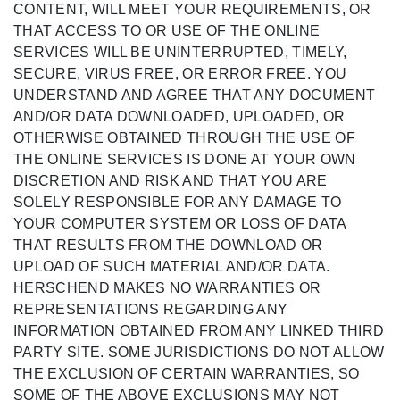
CONTENT, WILL MEET YOUR REQUIREMENTS, OR
THAT ACCESS TO OR USE OF THE ONLINE
SERVICES WILL BE UNINTERRUPTED, TIMELY,
SECURE, VIRUS FREE, OR ERROR FREE. YOU
UNDERSTAND AND AGREE THAT ANY DOCUMENT
AND/OR DATA DOWNLOADED, UPLOADED, OR
OTHERWISE OBTAINED THROUGH THE USE OF
THE ONLINE SERVICES IS DONE AT YOUR OWN
DISCRETION AND RISK AND THAT YOU ARE
SOLELY RESPONSIBLE FOR ANY DAMAGE TO
YOUR COMPUTER SYSTEM OR LOSS OF DATA
THAT RESULTS FROM THE DOWNLOAD OR
UPLOAD OF SUCH MATERIAL AND/OR DATA.
HERSCHEND MAKES NO WARRANTIES OR
REPRESENTATIONS REGARDING ANY
INFORMATION OBTAINED FROM ANY LINKED THIRD
PARTY SITE. SOME JURISDICTIONS DO NOT ALLOW
THE EXCLUSION OF CERTAIN WARRANTIES, SO
SOME OF THE ABOVE EXCLUSIONS MAY NOT