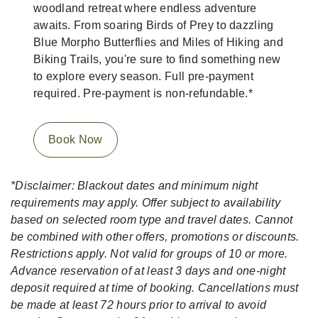
woodland retreat where endless adventure
awaits. From soaring Birds of Prey to dazzling
Blue Morpho Butterflies and Miles of Hiking and
Biking Trails, you're sure to find something new
to explore every season. Full pre-payment
required. Pre-payment is non-refundable.*
Book Now
*Disclaimer: Blackout dates and minimum night
requirements may apply. Offer subject to availability
based on selected room type and travel dates. Cannot
be combined with other offers, promotions or discounts.
Restrictions apply. Not valid for groups of 10 or more.
Advance reservation of at least 3 days and one-night
deposit required at time of booking. Cancellations must
be made at least 72 hours prior to arrival to avoid