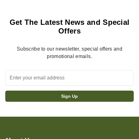
Get The Latest News and Special
Offers
Subscribe to our newsletter, special offers and
promotional emails.