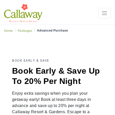
Resort Stay
/
/
Advanced Purchase
Home
Packages
BOOK EARLY & SAVE
Book Early & Save Up
To 20% Per Night
Enjoy extra savings when you plan your
getaway early! Book at least three days in
advance and save up to 20% per night at
Callaway Resort & Gardens. Escape to a