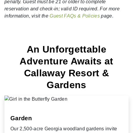
penalty. Guest must be 21 or older to complete
reservation and check-in; valid ID required. For more
information, visit the
Guest FAQs & Policies
page.
An Unforgettable
Adventure Awaits at
Callaway Resort &
Gardens
Garden
Our 2,500-acre Georgia woodland gardens invite