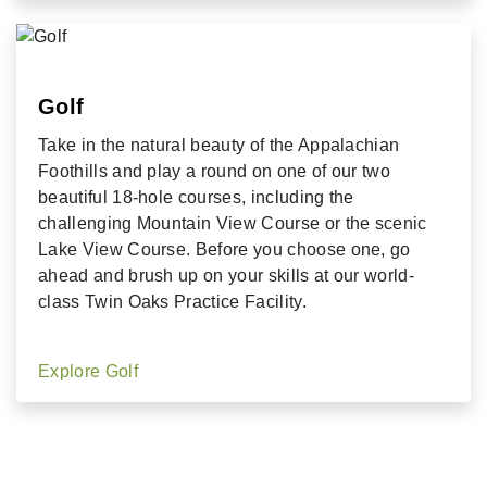
Golf
Take in the natural beauty of the Appalachian
Foothills and play a round on one of our two
beautiful 18-hole courses, including the
challenging Mountain View Course or the scenic
Lake View Course. Before you choose one, go
ahead and brush up on your skills at our world-
class Twin Oaks Practice Facility.
Explore Golf