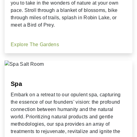
you to take in the wonders of nature at your own
pace. Stroll through a blanket of blossoms, bike
through miles of trails, splash in Robin Lake, or
meet a Bird of Prey.
Explore The Gardens
Spa
Embark on a retreat to our opulent spa, capturing
the essence of our founders' vision: the profound
connection between humanity and the natural
world. Prioritizing natural products and gentle
methodologies, our spa provides an array of
treatments to rejuvenate, revitalize and ignite the