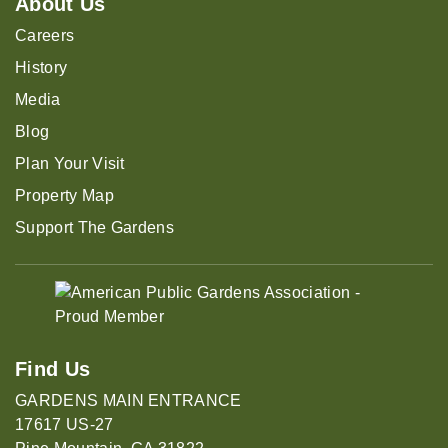
About Us
Careers
History
Media
Blog
Plan Your Visit
Property Map
Support The Gardens
Find Us
GARDENS MAIN ENTRANCE
17617 US-27