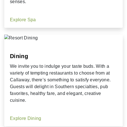
senses.
Explore Spa
Dining
We invite you to indulge your taste buds. With a
variety of tempting restaurants to choose from at
Callaway, there’s something to satisfy everyone.
Guests will delight in Southern specialties, pub
favorites, healthy fare, and elegant, creative
cuisine.
Explore Dining