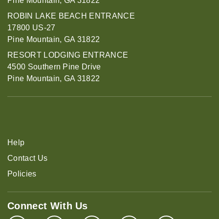
Pine Mountain, GA 31822
ROBIN LAKE BEACH ENTRANCE
17800 US-27
Pine Mountain, GA 31822
RESORT LODGING ENTRANCE
4500 Southern Pine Drive
Pine Mountain, GA 31822
Help
Contact Us
Policies
Connect With Us