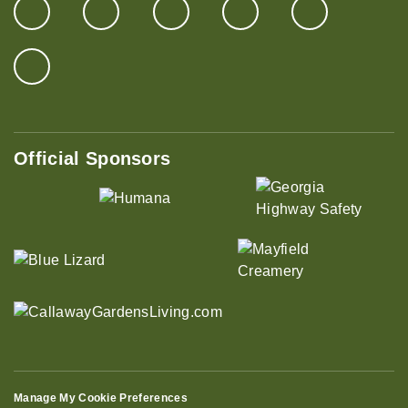
Official Sponsors
Manage My Cookie Preferences